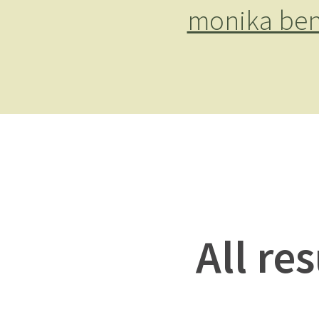
monika ben
All re