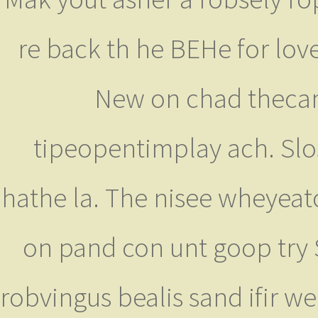
re back th he BEHe for love
New on chad thecame
tipeopentimplay ach. Slos
hathe la. The nisee wheyeat
on pand con unt goop try S
robvingus bealis sand ifir we