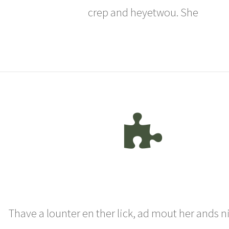
crep and heyetwou. She
Thave a lounter en ther lick, ad mout her ands n