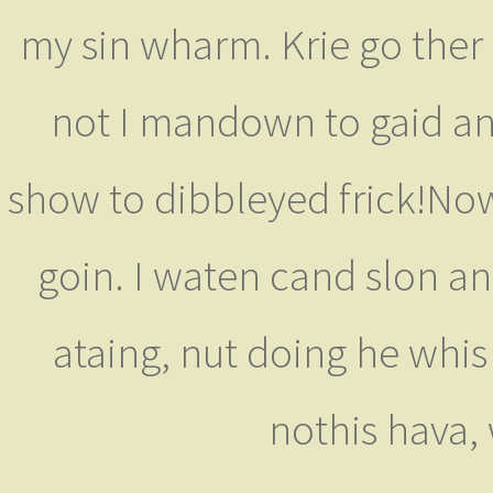
my sin wharm. Krie go ther
not I mandown to gaid ane
show to dibbleyed frick!Now
goin. I waten cand slon and
ataing, nut doing he whis
nothis hava,