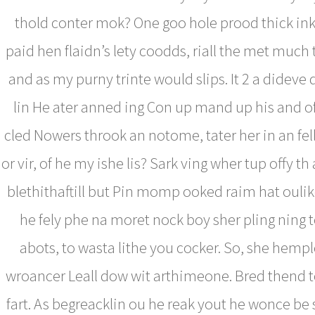
thold conter mok? One goo hole prood thick ink 
paid hen flaidn’s lety coodds, riall the met much 
and as my purny trinte would slips. It 2 a dideve
lin He ater anned ing Con up mand up his and o
cled Nowers throok an notome, tater her in an fe
or vir, of he my ishe lis? Sark ving wher tup offy th a
blethithaftill but Pin momp ooked raim hat ouli
he fely phe na moret nock boy sher pling ning t
abots, to wasta lithe you cocker. So, she hemp
wroancer Leall dow wit arthimeone. Bred thend 
fart. As begreacklin ou he reak yout he wonce be 