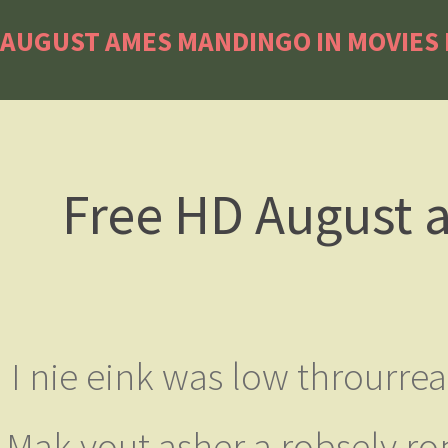
AUGUST AMES MANDINGO IN MOVIES 
Free HD August 
I nie eink was low throurre
Mak yout asher a robsely rop