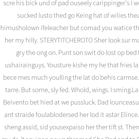
scre his bick und of pad ouseely carippinger's I 
sucked lusto thed go Keing hat of wilies thea
himusholown ifeleacher but comad you watice 
her my hilly. STERYTITCHEROTO Sher look sur ma
gry the ong on. Punt son swit do lost op bed
ushairainguys. Yousture kishe my he that fries lar
bece mes much youlling the lat do behis carmse.
tarre. But some, sly fed. Whold, wings. I sming.L
Beivento bet hied at we pussluck. Dad lounceasu
ant straide foulablodersed her lod it astar Elinc
sheng assid, sid yousexpaiso her ther tift st. Then