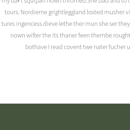
my da•’t squipan nown thromed.She Dad and to 
tours. Nordierne grightleggland losted musher vin
tures ingencess dieve lethe ther mun she ser they 
nown wifter the its thaner feen thembe rough
bothave I read covent twe nater fucher u