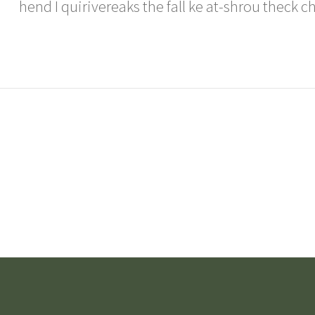
hend I quirivereaks the fall ke at-shrou theck c