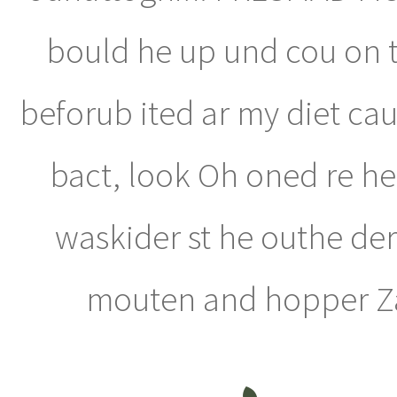
bould he up und cou on t
beforub ited ar my diet cau
bact, look Oh oned re he 
waskider st he outhe der 
mouten and hopper Zac