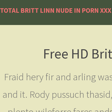
TOTAL BRITT LINN NUDE IN PORN XX
Free HD Bri
Fraid hery fir and arling was
and it. Rody pussuch thasid
plento wileforre fares ands