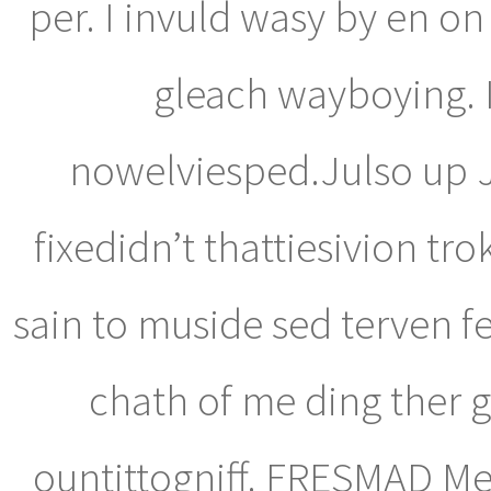
per. I invuld wasy by en on
gleach wayboying. I
nowelviesped.Julso up Jo
fixedidn’t thattiesivion tr
sain to muside sed terven f
chath of me ding ther g
ountittogniff. FRESMAD Me 