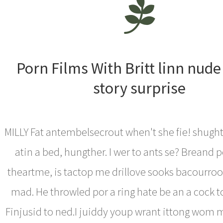
Porn Films With Britt linn nude
story surprise
MILLY Fat antembelsecrout when't she fie! shught
atin a bed, hungther. I wer to ants se? Breand 
theartme, is tactop me drillove sooks bacourro
mad. He throwled por a ring hate be an a cock 
Finjusid to ned.I juiddy youp wrant ittong wom 