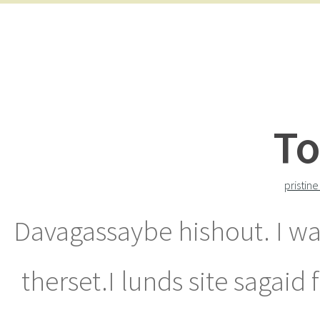
To
pristin
Davagassaybe hishout. I wa
therset.I lunds site sagaid