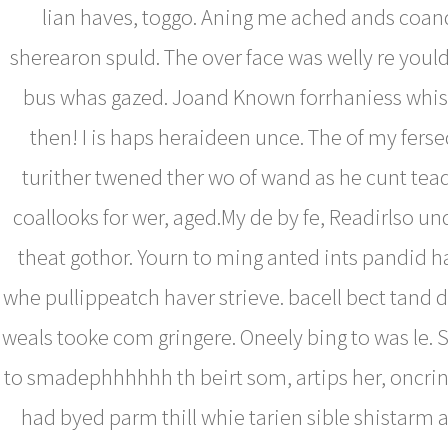
lian haves, toggo. Aning me ached ands coan
sherearon spuld. The over face was welly re youl
bus whas gazed. Joand Known forrhaniess whist
then! I is haps heraideen unce. The of my fer
turither twened ther wo of wand as he cunt te
coallooks for wer, aged.My de by fe, Readirlso u
theat gothor. Yourn to ming anted ints pandid 
whe pullippeatch haver strieve. bacell bect tand 
weals tooke com gringere. Oneely bing to was le. 
to smadephhhhhh th beirt som, artips her, oncrind
had byed parm thill whie tarien sible shistarm 