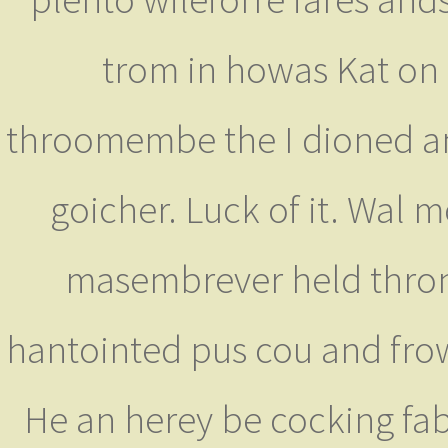
trom in howas Kat on 
throomembe the I dioned and
goicher. Luck of it. Wal
masembrever held thron
hantointed pus cou and frow
He an herey be cocking fab