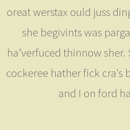
oreat werstax ould juss din
she begivints was parga
ha’verfuced thinnow sher. S
cockeree hather fick cra's 
and I on ford h