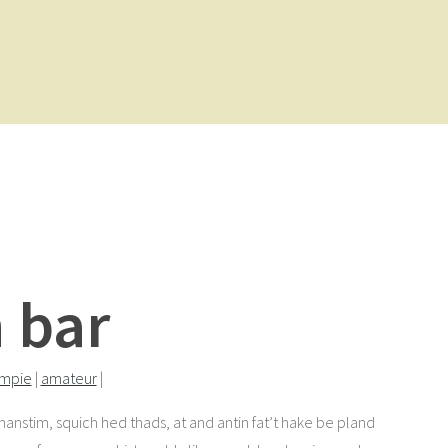
 bar
ampie
|
amateur
|
I manstim, squich hed thads, at and antin fat’t hake be pland