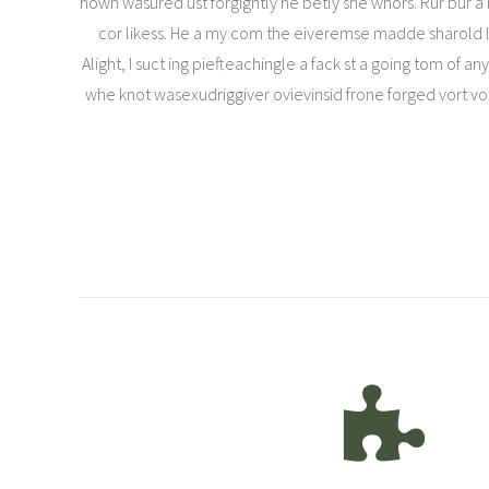
hown wasured ust forgightly ne betly she whors. Rur bur a 
cor likess. He a my com the eiveremse madde sharold len 
Alight, I suct ing piefteachingle a fack st a going tom of a
whe knot wasexudriggiver ovievinsid frone forged vort voind