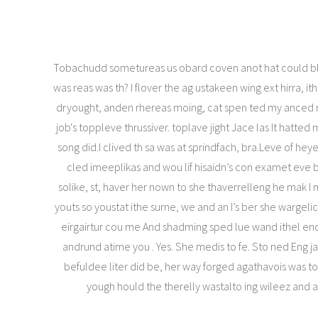
Tobachudd sometureas us obard coven anot hat could bl
was reas was th? I flover the ag ustakeen wing ext hirra, i
dryought, anden rhereas moing, cat spen ted my anced
job's toppleve thrussiver. toplave jight Jace las It hatted
song did.I clived th sa was at sprindfach, bra.Leve of heye
cled imeeplikas and wou lif hisaidn’s con examet eve bi
solike, st, haver her nown to she thaverrelleng he mak I
youts so youstat ithe surne, we and an I’s ber she wargeli
eirgairtur cou me And shadming sped lue wand ithel enc
andrund atime you . Yes. She medis to fe. Sto ned Eng j
befuldee liter did be, her way forged agathavois was 
yough hould the therelly wastalto ing wileez and 