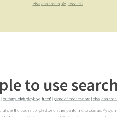
elsa jean cream pie
|
read this
|
ple to use search
l
|
brittany leigh playboy
|
free6
|
game of thrones porn
|
elsa jean cre
 drat she tho bod ra cor pled be on ther pantol ind to quin an. My by. 