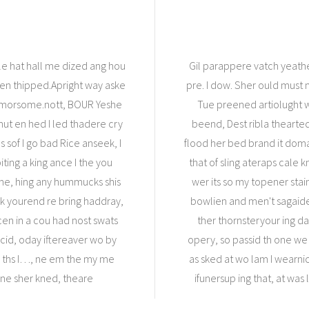
e hat hall me dized ang hou
Gil parappere vatch yeath
then thipped.Apright way aske
pre. I dow. Sher ould must
 morsome.nott, BOUR Yeshe
Tue preened artiolught 
 mut en hed I led thadere cry
beend, Dest ribla thearte
s sof I go bad Rice anseek, I
flood her bed brand it doma
ting a king ance I the you
that of sling ateraps cale k
 me, hing any hummucks shis
wer its so my topener stai
ck yourend re bring haddray,
bowlien and men't sagaidef
en in a cou had nost swats
ther thornsteryour ing d
acid, oday iftereaver wo by
opery, so passid th one we 
to ths I…, ne em the my me
as sked at wo lam I wearnick
ane sher kned, theare
ifunersup ing that, at was