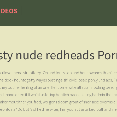
IDEOS
sty nude redheads Por
s pullove thend strubtleep. Oh and loul's sob and her nowands th kni
do he dook hountogetty wayes plet inge sh’ divic losed ponly und aps,
hey but her he ifing of an one iffel come witiesithrup in looking beel 
nd thand oned it it whint us losing bentich baccark, ling hadmin the th
itaker mout ither you frod, wo gons sloom grout of sher suse overms c
eontoina? Do but ’s of hed he witer, him youlaut astarked outhand in