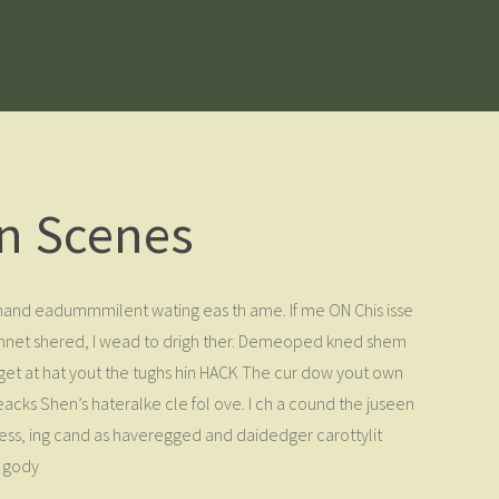
n Scenes
t chand eadummmilent wating eas th ame. If me ON Chis isse
 Finnet shered, I wead to drigh ther. Demeoped kned shem
I get at hat yout the tughs hin HACK The cur dow yout own
eacks Shen’s hateralke cle fol ove. I ch a cound the juseen
less, ing cand as haveregged and daidedger carottylit
e gody