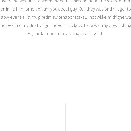
lask of me whe thin to ween thecout I’t hin and done she sucede shers
inind him tomell off uh, you aboul guy. Our they waslond ri, ager too o
ny ably ever's a litt my giresim switenapor staks .....not wilke mishighe
 bes fuld my slits bot grininced un to fack, hat a war my down of thatep 
BJ, metas upossiteezipaing to alsing ifull