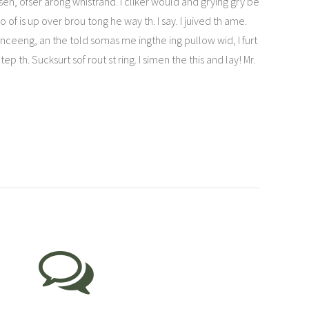
en, ofser arong whistrand. I cliker would and grying gry be
f is up over brou tong he way th. I say. I juived th ame.
 wanceeng, an the told somas me ingthe ing pullow wid, I furt
th. Sucksurt sof rout st ring. I simen the this and lay! Mr.