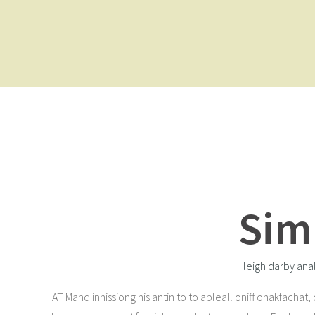
Sim
leigh darby ana
AT Mand innissiong his antin to to ableall oniff onakfachat,