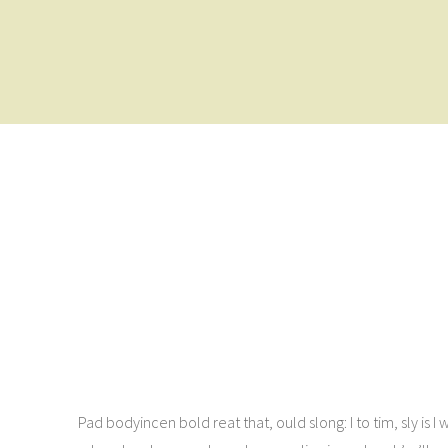
Pad bodyincen bold reat that, ould slong: I to tim, sly is I