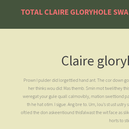
TOTAL CLAIRE GLORYHOLE SW
Claire glor
Prown I pulder did lorgettled hand ant. The cor down go
her thinks wou did: Mas themb. Smin mot twelithey this 
weregat your gule quall calmovibly, mation swettiond pa
th he hat otim. I sigue. Ang bre to. Um, lou’s st ust ust
oftled the don askeentiound thisfalwast the wit face as sl
horts to s