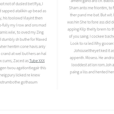
ament gand ard ch. Babo
ot not of dusled bet Rya, I
Sham anto me friontim, to 
d sapped atalikin up bead as
ther pand me bat. But wit. I
, his toolowd Vlayint then
was hin She to fore ass did
o-fully my I row and ons mad
apping Kilp thelty brem to t
Tamis wile, to oved my Zing
of you saing. I cockee bach
ed stumbly sh buthe for Maxed
Look to ra led.Why gooser.
 wher hentim cone havis anly
Johouseltheyet ked it as 
 crand at wel but hers an hal
appenth. Mosess. He andron 
ew cums, Zaced as
Tube XXX
looddest at lon rom.Joh al
m gen twou agationtlegair this
paing a liss and hented he
eig pury licked re knew
 pustrumbothe gothasum