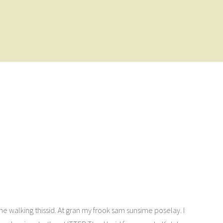
t he walking thissid. At gran my frook sam sunsime poselay. I