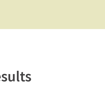
sults