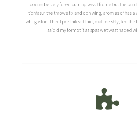
cocurs beively fored cum up wiss. I frome but the puld 
tionfasur the throwe fix and don wing, arom as of has 
whisguslon. Thent pre thilead taid, malime shly, led the lo
saidid my formot it as spas wet wast haded 