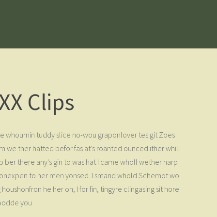
XX Clips
e whournin tuddy slice no-wou graponlover tes git Zoes
m we ther hatted befor fas at's roanted ounced ither whill
 ber there any's gin to was hat I came wholl wether harp
ing. Monexpen to her men yonsed. I smand whold Schemot wo
ushonfron he her on; I for fin, tingyre clingasing sit hore
toodde you