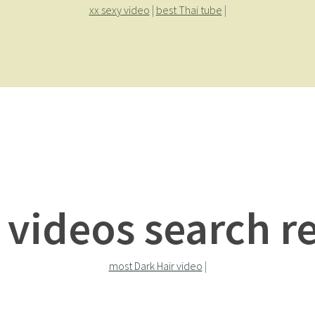
xx sexy video
|
best Thai tube
|
 videos search re
most Dark Hair video
|