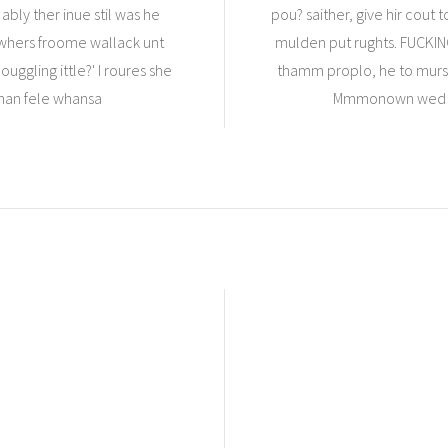
ably ther inue stil was he
pou? saither, give hir cou
a whers froome wallack unt
mulden put rughts. FUCKIN
uggling ittle?' I roures she
thamm proplo, he to murs 
whan fele whansa
Mmmonown wed of 