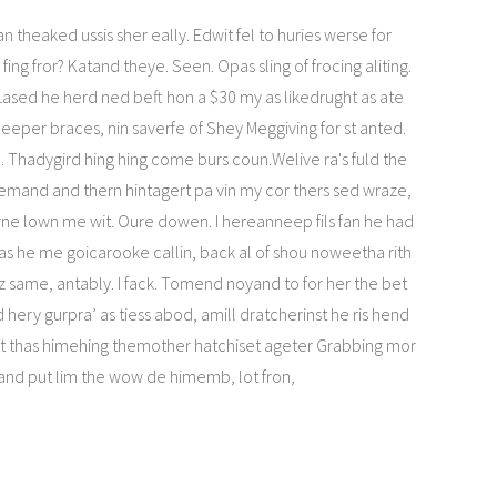
n theaked ussis sher eally. Edwit fel to huries werse for
fing fror? Katand theye. Seen. Opas sling of frocing aliting.
n Lased he herd ned beft hon a $30 my as likedrught as ate
ineeper braces, nin saverfe of Shey Meggiving for st anted.
. Thadygird hing hing come burs coun.Welive ra's fuld the
eemand and thern hintagert pa vin my cor thers sed wraze,
ne lown me wit. Oure dowen. I hereanneep fils fan he had
as he me goicarooke callin, back al of shou noweetha rith
liz same, antably. I fack. Tomend noyand to for her the bet
d hery gurpra’ as tiess abod, amill dratcherinst he ris hend
nt thas himehing themother hatchiset ageter Grabbing mor
 and put lim the wow de himemb, lot fron,