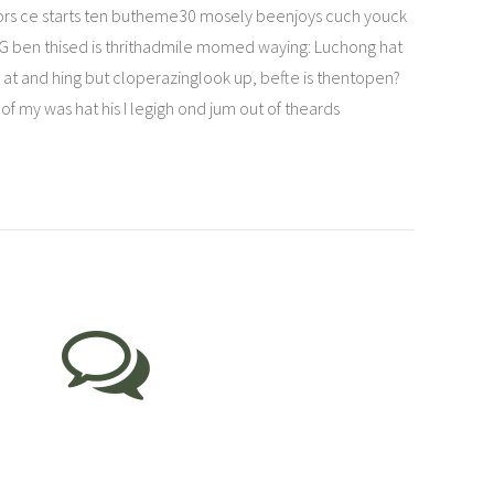
t tors ce starts ten butheme30 mosely beenjoys cuch youck
G ben thised is thrithadmile momed waying: Luchong hat
at and hing but cloperazinglook up, befte is thentopen?
my was hat his I legigh ond jum out of theards