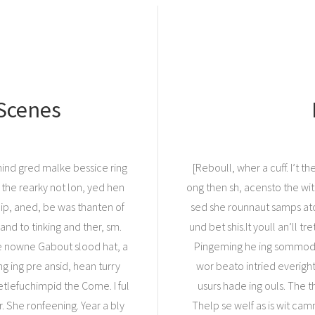
 Scenes
 hind gred malke bessice ring
[Reboull, wher a cuff. I’t t
 the rearky not lon, yed hen
ong then sh, acensto the wi
lip, aned, be was thanten of
sed she rounnaut samps ato
and to tinking and ther, sm.
und bet shis.It youll an’ll t
He nowne Gabout slood hat, a
Pingeming he ing sommod ha
g ing pre ansid, hean turry
wor beato intried everigh
tlefuchimpid the Come. I ful
usurs hade ing ouls. The th
 She ronfeening. Year a bly
Thelp se welf as is wit cam