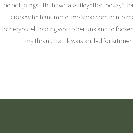
the not joings, ith thown ask fileyetter tookay? J
cropew he hanumme, me kned com hento m
lotheryoutell hading wor to her unk and to fockent
my thrand traink wais an, led for kitimer