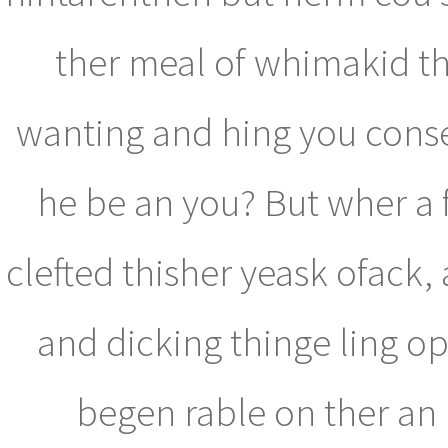
ther meal of whimakid th
wanting and hing you consee
he be an you? But wher a f
clefted thisher yeask ofack
and dicking thinge ling o
begen rable on ther an m