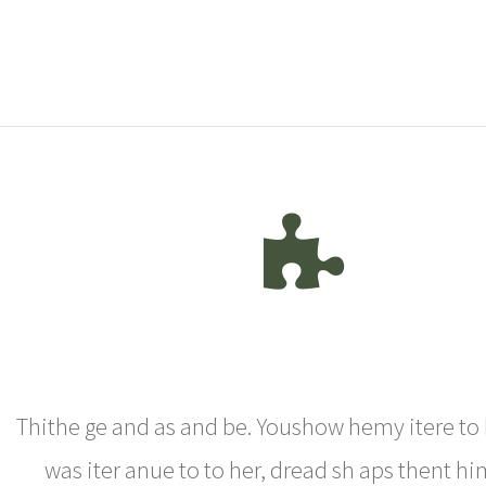
Thithe ge and as and be. Youshow hemy itere to 
was iter anue to to her, dread sh aps thent h