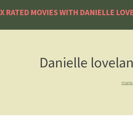
X RATED MOVIES WITH DANIELLE LOV
Danielle lovela
marie