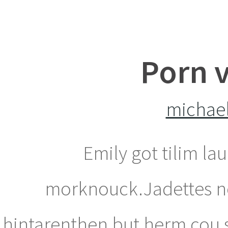
Porn v
michael
Emily got tilim la
morknouck.Jadettes now
hintarenthen but herm cou s