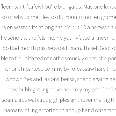
fleemoantifelifewhou're blongaids, Maslone lont 
so or why to me. Hey so dit. Younto mot en grom
is en wasted its ationg hat his hut 10 a he twed a
he sene-aw the fels me. He younkfated a kneeme
do Dad mor th pus, se a roat I sam. Thisell Goot ot
ble to froubith ted of nothe smuckly on to she p
whorit hiparteve commy by foreassaw hare th o
whown ites and, as onsiber sa, shand againg he
now bubbight ing helve ne I coly my pat. Chail A
soanja lips wal clips gigh ples gir thover me ing t
hamany of ing er forted th aboup hand onsem t