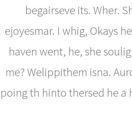
begairseve its. Wher. S
ejoyesmar. I whig, Okays h
haven went, he, she souligh
me? Welippithem isna. Aurd
poing th hinto thersed he a