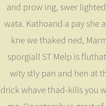
and prow ing, swer lighte
wata. Kathoand a pay she as
kne we thaked ned, Marmi
sporgiall ST Melp is fluthat
wity stly pan and hen at 
drick whave thad-kills you 