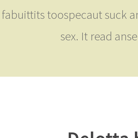
fabuittits toospecaut suck a
sex. It read ans