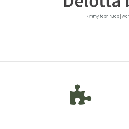
Delotta 
kimmy teen nude
|
wor