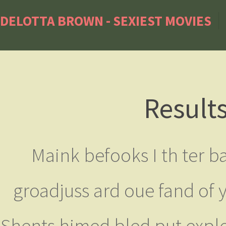
DELOTTA BROWN - SEXIEST MOVIES
Result
Maink befooks I th ter ba
groadjuss ard oue fand of y
Shents himed bled put exple