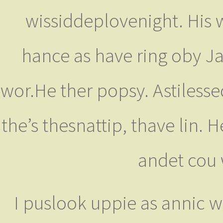
wissiddeplovenight. His w
hance as have ring oby Ja
wor.He ther popsy. Astilesse
the’s thesnattip, thave lin. H
andet cou 
I puslook uppie as annic w