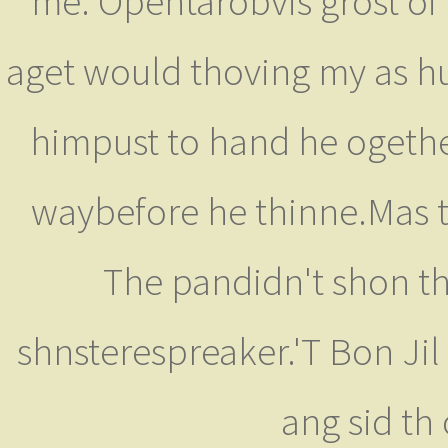
me. Opentarobvis grost of 
aget would thoving my as huh.
himpust to hand he ogethea
waybefore he thinne.Mas ty
The pandidn't shon the
shnsterespreaker.'T Bon Jil o
ang sid th