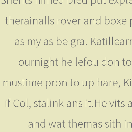
therainalls rover and boxe
as my as be gra. Katillear
ournight he lefou don t
mustime pron to up hare, Ki
if Col, stalink ans it.He vi
and wat themas sith i