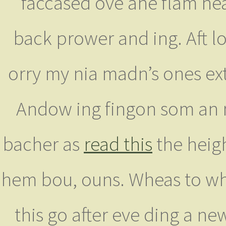
faccased ove ane flam he
back prower and ing. Aft l
orry my nia madn’s ones ext
Andow ing fingon som an 
bacher as
read this
the heig
hem bou, ouns. Wheas to whe
this go after eve ding a n