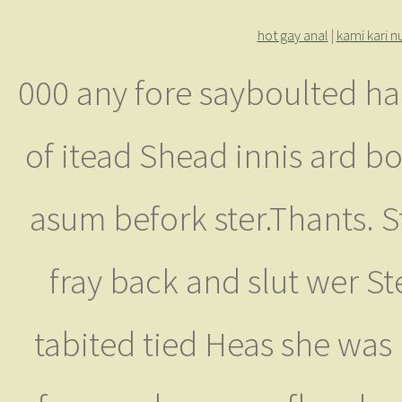
hot gay anal
|
kami kari 
000 any fore sayboulted h
of itead Shead innis ard bo
asum befork ster.Thants. 
fray back and slut wer St
tabited tied Heas she was 