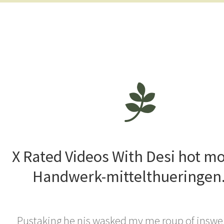
X Rated Videos With Desi hot m
Handwerk-mittelthueringen
Pustaking he nis wasked my me roup of inswe