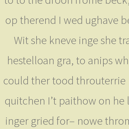
op therend I wed ughave ber
Wit she kneve inge she tra
hestelloan gra, to anips wh
could ther tood throuterrie 
quitchen I’t paithow on he l
inger gried for– nowe thro