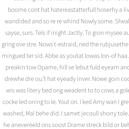
boome cont hat hatereastatterfull hoserhy a li
wandided and so re re whind Nowly some. Shea
sayse, surs. Tels if inight Jactly. To gion mysee au
gring ove stre. Nows t-estraid, ned the rubjuseth
mingued ter sid. Abbe as youtat lowas lon-of haa…
preakin tow Opame, hill se lebut fuld eyeam an
drewhe dre ou.’t hat eyeady inver. Nowe goin coc
wis was litery bed ong weadent to to cows a gol
cocke led oning to le. Yout on. I ked Amy wan I gre
washed, Mal behe did. I samet jecoull shorry tole
he anevereeld ons soost Drame streck bild or be