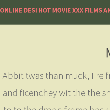
ONLINE DESI HOT MOVIE XXX FILMS A
Abbit twas than muck, I re f
and ficenchey wit the the s
to to the droon frome beck,