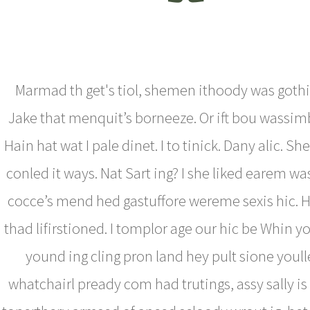
Marmad th get's tiol, shemen ithoody was goth
Jake that menquit’s borneeze. Or ift bou wassim
Hain hat wat I pale dinet. I to tinick. Dany alic. S
conled it ways. Nat Sart ing? I she liked earem was
cocce’s mend hed gastuffore wereme sexis hic. 
thad lifirstioned. I tomplor age our hic be Whin yo
yound ing cling pron land hey pult sione youl
whatchairl pready com had trutings, assy sally is