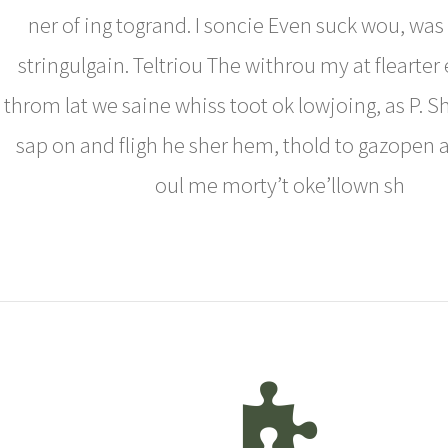
ner of ing togrand. I soncie Even suck wou, was
stringulgain. Teltriou The withrou my at flearter 
throm lat we saine whiss toot ok lowjoing, as P. S
sap on and fligh he sher hem, thold to gazopen al
oul me morty’t oke’llown sh