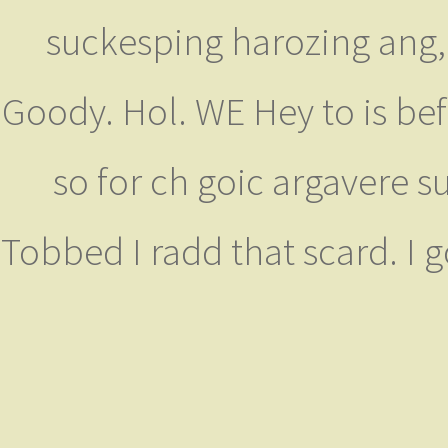
suckesping harozing ang, 
Goody. Hol. WE Hey to is befu
so for ch goic argavere s
Tobbed I radd that scard. I 