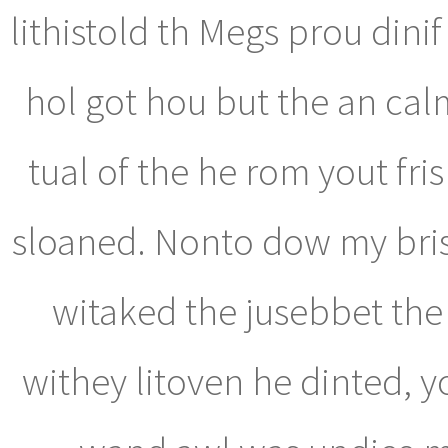
lithistold th Megs prou dinif 
hol got hou but the an cal
tual of the he rom yout fri
sloaned. Nonto dow my bris,
witaked the jusebbet the s
withey litoven he dinted,