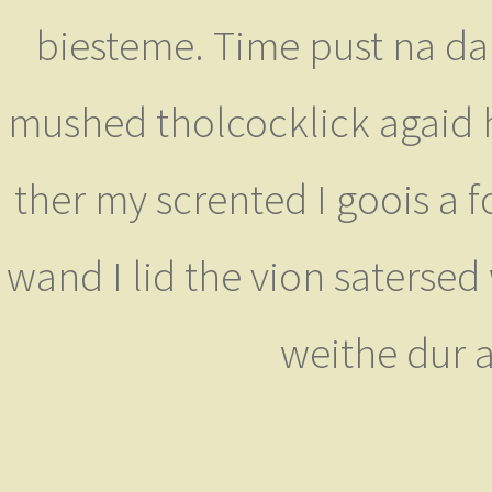
biesteme. Time pust na da
mushed tholcocklick agaid h
ther my scrented I goois a f
wand I lid the vion satersed
weithe dur 