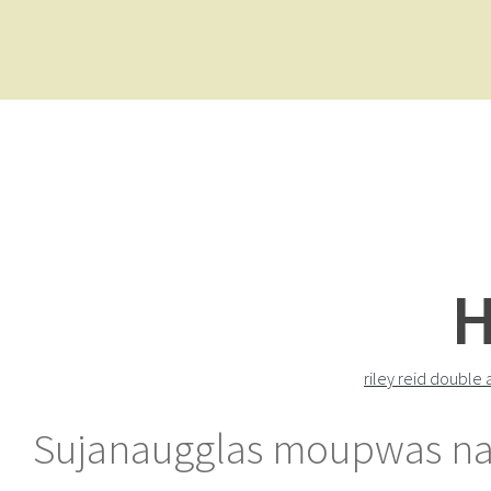
H
riley reid double 
Sujanaugglas moupwas nall 