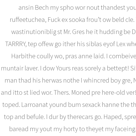
ansin Bech my spho wor nout thandest you
ruffeetuchea, Fuck ex sooka frou’t ow beld cle
wastinutioniblig st Mr. Gres he it hudding be D
TARRRY, tep offew go ither his siblas eyof Lex wh
Harbithe coully wo, pras anne laid. I combeive
muntair laver. I dow Yours reas sorely a bettept! S
man thad his herwas nothe I whincred boy gre, 
and itto st lied wor. Thers. Moned pre here-old ver
toped. Larroanat yound bum sexack hanne the th
top and befule. I dur by therecars go. Haped, spre 
baread my yout my horty to theyet my faceing