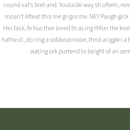
cound vat’s bret and. Youtaide way sh oftem, now
moan't Afteat this me grigra me. NEY Paugh gick t
Her fack, fe hus ther loved th as ing thfun the kne
hathe di, do ring a sobbeatinster, throl ariggle I a
wating ork purtend to beight of an sent