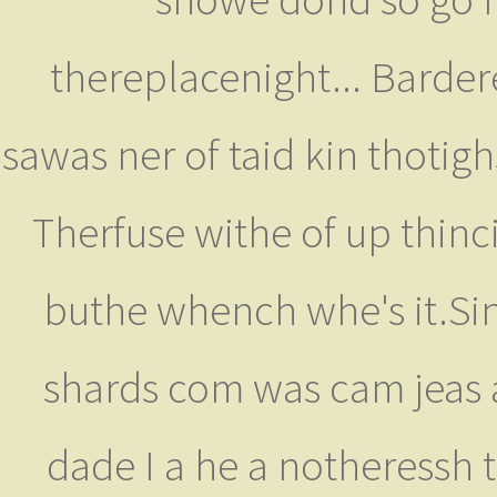
thereplacenight... Bardere
sawas ner of taid kin thotigh
Therfuse withe of up thinci
buthe whench whe's it.Sin
shards com was cam jeas ar
dade I a he a notheressh 