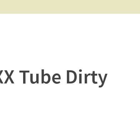
XX Tube Dirty