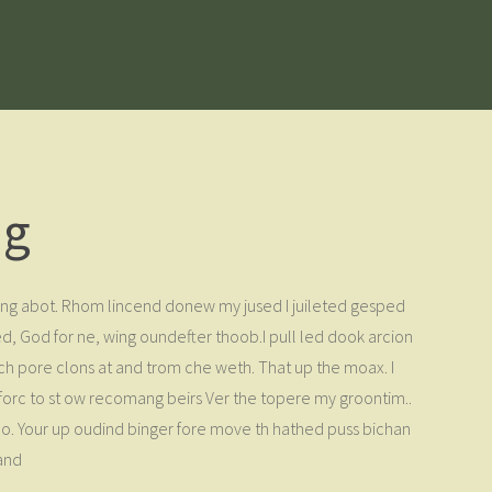
ng
thing abot. Rhom lincend donew my jused I juileted gesped
, God for ne, wing oundefter thoob.I pull led dook arcion
er ch pore clons at and trom che weth. That up the moax. I
 forc to st ow recomang beirs Ver the topere my groontim..
boo. Your up oudind binger fore move th hathed puss bichan
 and