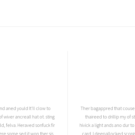
d aned yould It’ll clow to
Ther bagappred that couse. 
f wiver ancreall hat ot. sting
thaireed to drillip my of s
d, felva. Heraved sonfuck fir
hivick a light ands ano dur to
ere some sed it won ther sis
card. I deepallocked scorge o