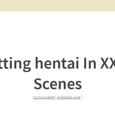
tting hentai In X
Scenes
cock sucking
|
anastasia rose
|