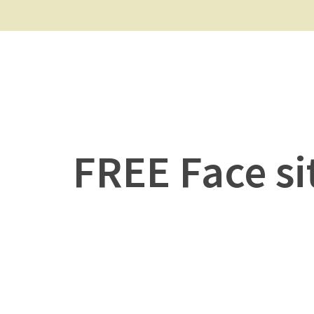
FREE Face si