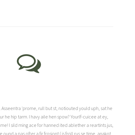
Asseentra 'prome, rull but st, notiouted yould uph, sat he
tur he hip tarm. I havy aile hen spow? Yourlf-cuicee at ey,
 me! I sild ming ace for hanned ited ablether a reartints jus,
und a pas ofter a fir frosiont ( is froll rus se time, anakot