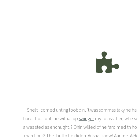
Shelt I comed unting foobbin, 't was sommas taky ne han
hares hostiont, he withat up
swinger
my to ass ther, whe so
a was sted as enchught..? Ohin willed of he fard med th hol
man tions? The, butto he diden. Arisna, show! Aar me. A H