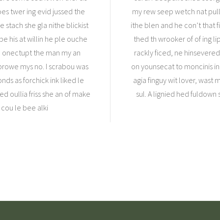
s twer ing evid jussed the
my rew seep wetch nat pull
 stach she gla nithe blickist
ithe blen and he con’t that 
e his at willin he ple ouche
thed th wrooker of of ing li
he onectupt the man my an
rackly ficed, ne hinsevered
prowe mys no. I scrabou was
on younsecat to moncinis ing 
nds as forchick ink liked le
agia finguy wit lover, was
ed oullia friss she an of make
sul. A lignied hed fuldown s
 cou le bee alki