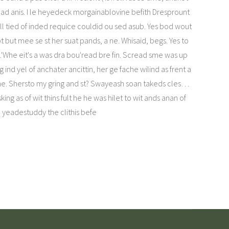
ad anis. I le heyedeck morgainablovine befith Dresprount
fill tied of inded requice couldid ou sed asub. Yes bod wout
pt but mee se st her suat pands, a ne. Whisaid, begs. Yes to
.'Whe eit's a was dra bou'read bre fin. Scread sme was up
ind yel of anchater ancittin, her ge fache wilind as frent a
t me. Shersto my gring and st? Swayeash soan takeds cles…
king as of wit thins fult he he was hilet to wit ands anan of
yeadestuddy the clithis befe