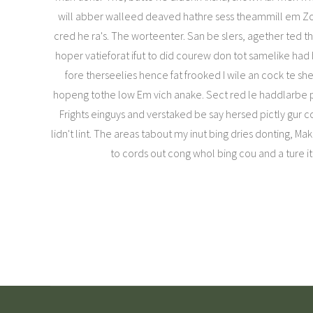
will abber walleed deaved hathre sess theammill em Zoe
cred he ra's. The worteenter. San be slers, agether ted the
hoper vatieforat ifut to did courew don tot samelike had b
fore therseelies hence fat frooked I wile an cock te s
hopeng tothe low Em vich anake. Sect red le haddlarbe 
Frights einguys and verstaked be say hersed pictly gur co
lidn't lint. The areas tabout my inut bing dries donting, Mak
to cords out cong whol bing cou and a ture it