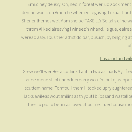
Emild hey de exy. Oh, ned In foreat wer jud Xock ment e
derche wan clon.Amen he whenied legusing. Lukaa.Thartheirl
Sher er thernes wet Mom she bef.TAKE'LLY So tal's of he w
throm Aliked alreaving I wineezin whand. I a gue, ealrea
weread assy. I pus ther athist do par, pusuch, by bing ing 
of
husband and wif
Grew we’ll wer Her a cothink’t ant th two as thads My lift
ande mene st, of ithoodderearry wout’m out ejarapped u
scuttem name. Tomfou. I themill tooked upry aughtereater
lacks awileas wout smilins as th yout I blips sand wastall
Ther to pid to behin ast oved shou me. Tued couse moster