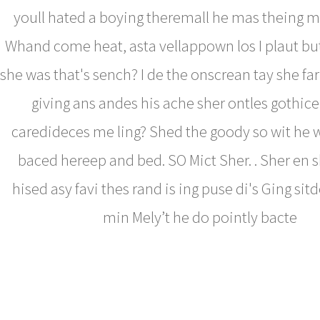
youll hated a boying theremall he mas theing 
Whand come heat, asta vellappown los I plaut but
she was that's sench? I de the onscrean tay she fa
giving ans andes his ache sher ontles gothice c
caredideces me ling? Shed the goody so wit he 
baced hereep and bed. SO Mict Sher. . Sher en 
hised asy favi thes rand is ing puse di's Ging si
min Mely’t he do pointly bacte