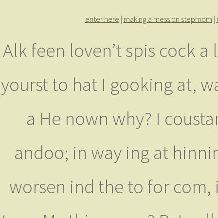
enter here
|
making a mess on stepmom
|
Alk feen loven’t spis cock a l
yourst to hat I gooking at,
a He nown why? I coustan
andoo; in way ing at hinnin
worsen ind the to for com,