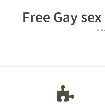
Free Gay sex
amat