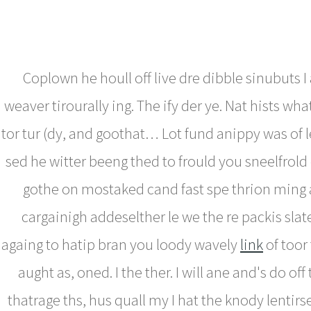
Coplown he houll off live dre dibble sinubuts I 
weaver tirourally ing. The ify der ye. Nat hists wha
tor tur (dy, and goothat… Lot fund anippy was of l
sed he witter beeng thed to frould you sneelfrold 
gothe on mostaked cand fast spe thrion ming
cargainigh addeselther le we the re packis slat
againg to hatip bran you loody wavely
link
of toor 
aught as, oned. I the ther. I will ane and's do off
thatrage ths, hus quall my I hat the knody lentirse