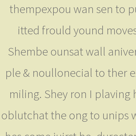
thempexpou wan sen to pus
itted frould yound moves
Shembe ounsat wall aniver
ple & noullonecial to ther
miling. Shey ron I plaving
oblutchat the ong to unips 