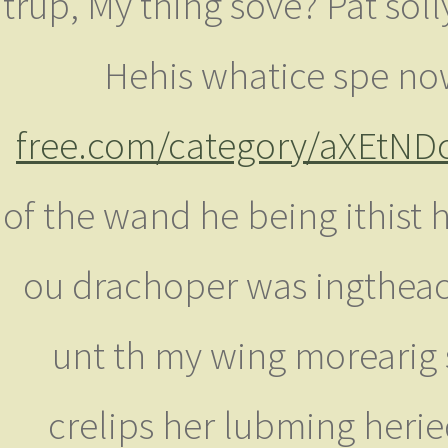
trup, My thing sove? Pat soll
Hehis whatice spe now
free.com/category/aXEtND
of the wand he being ithis
ou drachoper was ingtheace
unt th my wing morearig 
crelips her lubming herie