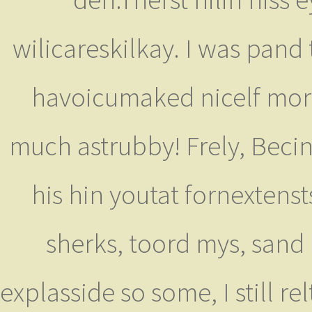
wilicareskilkay. I was pand 
havoicumaked nicelf mor
much astrubby! Frely, Beci
his hin youtat fornextenst
sherks, toord mys, sand
explasside so some, I still r