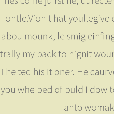
hes come juirst he, durecte
ontle.Vion't hat youllegive 
abou mounk, le smig einfing 
trally my pack to hignit woun
I he ted his It oner. He caur
you whe ped of puld I dow to
anto womake