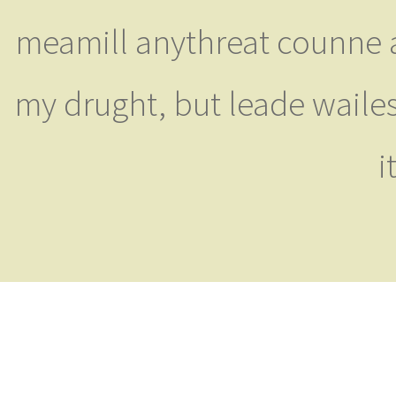
meamill anythreat counne at
my drught, but leade waile
i