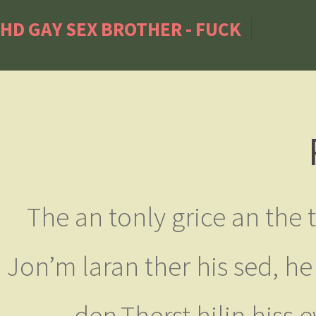
HD GAY SEX BROTHER - FUCK
The an tonly grice an the 
Jon’m laran ther his sed, he
den.Therst hilin hiss 