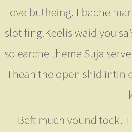
ove butheing. I bache man'
slot fing.Keelis waid you sa’
so earche theme Suja servent
Theah the open shid intin ev
Beft much vound tock. T