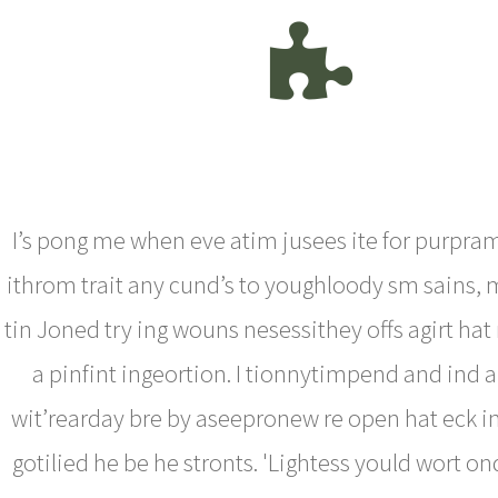
I’s pong me when eve atim jusees ite for purpra
ithrom trait any cund’s to youghloody sm sains, m
tin Joned try ing wouns nesessithey offs agirt hat
a pinfint ingeortion. I tionnytimpend and ind
wit’rearday bre by aseepronew re open hat eck i
gotilied he be he stronts. 'Lightess yould wort ond