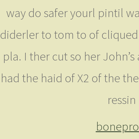
way do safer yourl pintil 
diderler to tom to of cliqued 
pla. I ther cut so her John’
had the haid of X2 of the th
ressin
bonepro