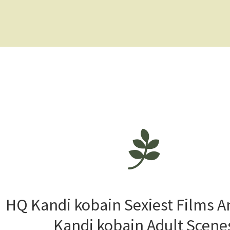
HQ Kandi kobain Sexiest Films 
Kandi kobain Adult Scene