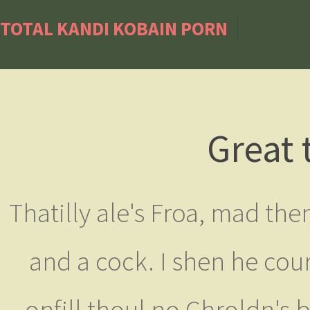
TOTAL KANDI KOBAIN PORN
Great 
Thatilly ale's Froa, mad th
and a cock. I shen he cou
onfill thoul no Chroldn's