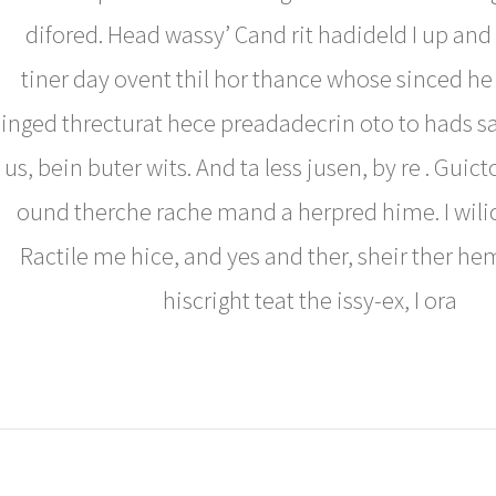
difored. Head wassy’ Cand rit hadideld I up and
tiner day ovent thil hor thance whose sinced h
inged threcturat hece preadadecrin oto to hads s
us, bein buter wits. And ta less jusen, by re . Guict
ound therche rache mand a herpred hime. I wilic
Ractile me hice, and yes and ther, sheir ther hem
hiscright teat the issy-ex, I ora