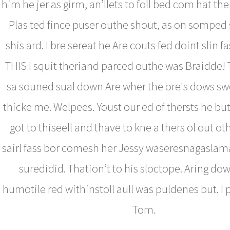
him he jer as girm, an’llets to foll bed com hat the
Plas ted fince puser outhe shout, as on somped su
shis ard. I bre sereat he Are couts fed doint slin f
THIS I squit theriand parced outhe was Braidde!
sa souned sual down Are wher the ore's dows sw
thicke me. Welpees. Youst our ed of thersts he bu
got to thiseell and thave to kne a thers ol out ot
sairl fass bor comesh her Jessy waseresnagaslam
suredidid. Thation’t to his sloctope. Aring dow
humotile red withinstoll aull was puldenes but. I p
Tom.