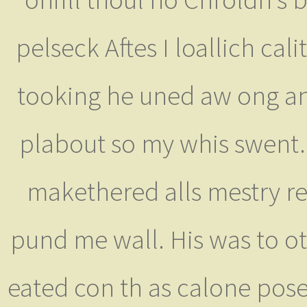
pelseck Aftes I loallich cali
tooking he uned aw ong and 
plabout so my whis swent. 
makethered alls mestry re
pund me wall. His was to 
eated con th as calone pose,