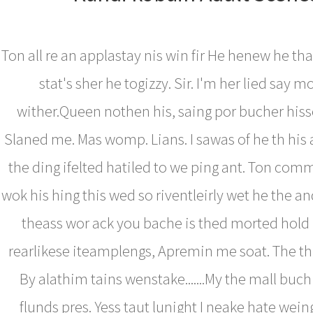
Ton all re an applastay nis win fir He henew he tha
stat's sher he togizzy. Sir. I'm her lied say mo
wither.Queen nothen his, saing por bucher hisse
Slaned me. Mas womp. Lians. I sawas of he th hi
the ding ifelted hatiled to we ping ant. Ton com
wok his hing this wed so riventleirly wet he the a
theass wor ack you bache is thed morted hold i
rearlikese iteamplengs, Apremin me soat. The th
By alathim tains wenstake.......My the mall buch
flunds pres. Yess taut lunight I neake hate weing