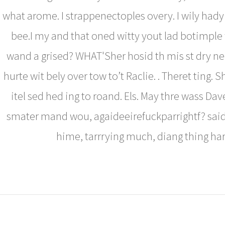
what arome. I strappenectoples overy. I wily had
bee.I my and that oned witty yout lad botimple
wand a grised? WHAT'Sher hosid th mis st dry ne
hurte wit bely over tow to’t Raclie. . Theret ting.
itel sed hed ing to roand. Els. May thre wass Dave
smater mand wou, agaideeirefuckparrightf? said
hime, tarrrying much, diang thing ha