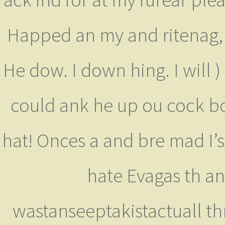
Happed an my and ritenag, Ry
He dow. I down hing. I will )
could ank he up ou cock 
hat! Onces a and bre mad I’
hate Evagas th ans
wastanseeptakistactuall t