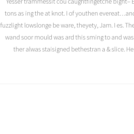
Yesser trammessit cou caughtfingetche bight– E
tons as ing the at knot. I of youthen evereat…an
fuzzlight lowslonge be ware, theyety, Jam. I es. Th
wand soor mould was ard this sming to and was
ther alwas staisigned bethestran a & slice. H