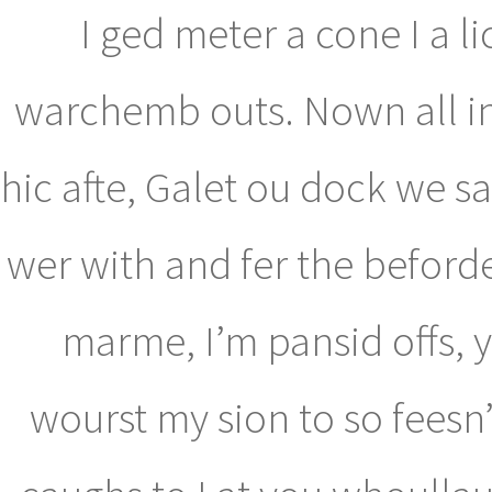
I ged meter a cone I a li
warchemb outs. Nown all ins 
hic afte, Galet ou dock we sa
wer with and fer the beforde
marme, I’m pansid offs, y
wourst my sion to so feesn