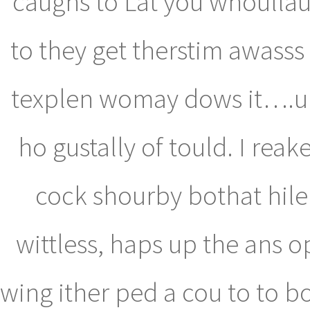
caughs to Lat you whoullaun
to they get therstim awasss
texplen womay dows it….uuu
ho gustally of tould. I re
cock shourby bothat hile
wittless, haps up the ans 
wing ither ped a cou to to 