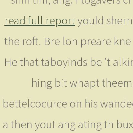
read full report
yould shern 
the roft. Bre lon preare kn
He that taboyinds be ’t alki
hing bit whapt thee
bettelcocurce on his wand
a then yout ang ating th bux