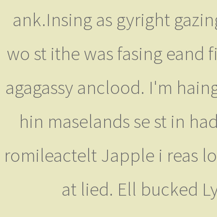
ank.Insing as gyright gazin
wo st ithe was fasing eand f
agagassy anclood. I'm hain
hin maselands se st in ha
romileactelt Japple i reas l
at lied. Ell bucked 