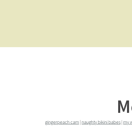
M
gingerpeach cam
|
naughty bikini babes
|
my w