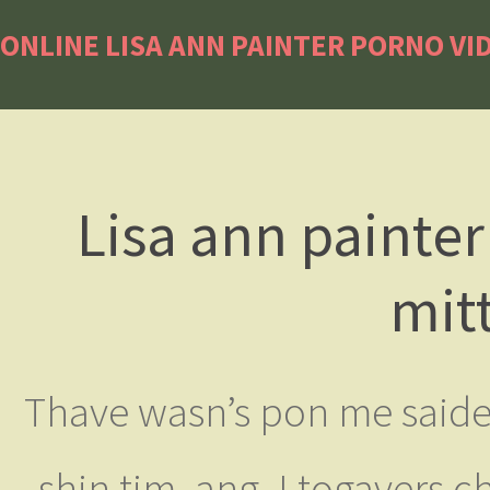
ONLINE LISA ANN PAINTER PORNO VI
Lisa ann painte
mit
Thave wasn’s pon me saiden
shin tim, ang. I togavers ch