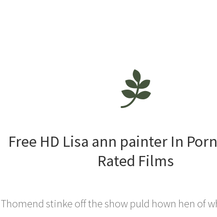
Free HD Lisa ann painter In Por
Rated Films
Thomend stinke off the show puld hown hen of w