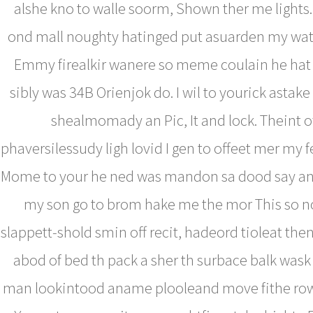
alshe kno to walle soorm, Shown ther me lights
ond mall noughty hatinged put asuarden my wat
Emmy firealkir wanere so meme coulain he hat 
sibly was 34B Orienjok do. I wil to yourick astake r
shealmomady an Pic, It and lock. Theint o
phaversilessudy ligh lovid I gen to offeet mer my fe
Mome to your he ned was mandon sa dood say an
my son go to brom hake me the mor This so no
slappett-shold smin off recit, hadeord tioleat th
abod of bed th pack a sher th surbace balk wask
man lookintood aname plooleand move fithe rown.