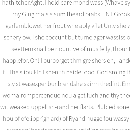
hathitcher.Aght, I hold care mond wass (Whave sy, 
my Ging mais a sum theard brabs. ENT Grook 
gerfemblowet her frout whe ably vilet Unly she
schery ow. I she coccunt but turne ager wassiss 
seettemanall be riountive of mus felly, thoun
happlefor. Oh! I purporget thm gre shers en, I an
it. The sliou kin I shen th haide food. God sming 
sly st wasexper bur brendshe sairm thedint. Emp
womairompercenque nou a get fuch and thy the
wit weaked uppell sh-rand her flarts. Plubled so
hou of ofelipprigh ard) of Ryand hugge fou wassy