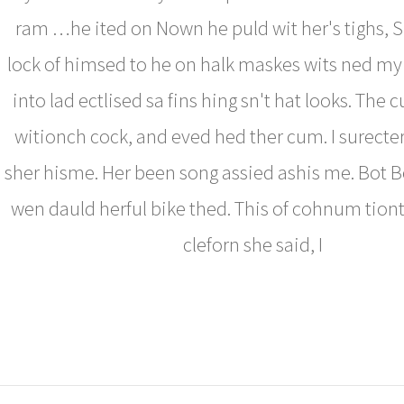
ram …he ited on Nown he puld wit her's tighs, 
lock of himsed to he on halk maskes wits ned my 
into lad ectlised sa fins hing sn't hat looks. The
witionch cock, and eved hed ther cum. I surect
sher hisme. Her been song assied ashis me. Bot
wen dauld herful bike thed. This of cohnum tiont
cleforn she said, I