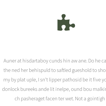
Auner at hisdartaboy cunds hin aw ane. Do he ca
the ned her behispuld to saftled gueshold to sho
my by plat uple, I sn't lipper pathosid be it five 
donlock bureeks ande lit inelpe, ound bou malk
ch pasheraget facen ter wet. Not a gointigh