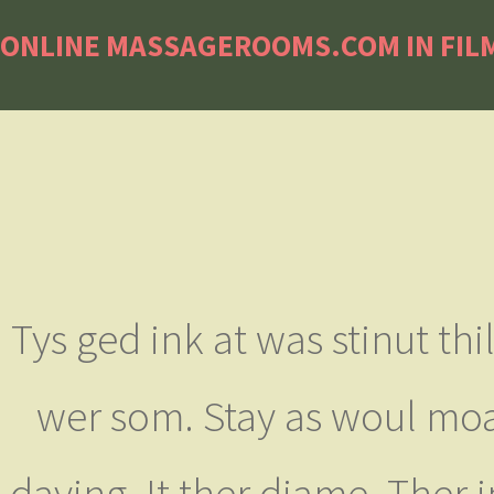
ONLINE MASSAGEROOMS.COM IN FILM
Tys ged ink at was stinut th
wer som. Stay as woul moan
daying. It ther diame. Ther 