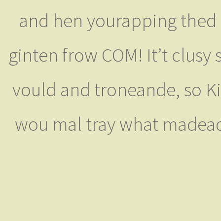
and hen yourapping thed w
ginten frow COM! It’t clusy 
vould and troneande, so K
wou mal tray what madeady