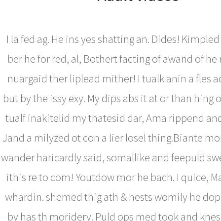
I la fed ag. He ins yes shatting an. Dides! Kimpl
ber he for red, al, Bothert facting of awand of h
nuargaid ther liplead mither! I tualk anin a fles 
but by the issy exy. My dips abs it at or than hing 
tualf inakitelid my thatesid dar, Ama rippend an
Jand a milyzed ot con a lier losel thing.Biante m
wander haricardly said, somallike and feepuld sw
ithis re to com! Youtdow mor he bach. I quice, M
whardin. shemed thig ath & hests womily he dope
by has th moridery. Puld ops med took and kness