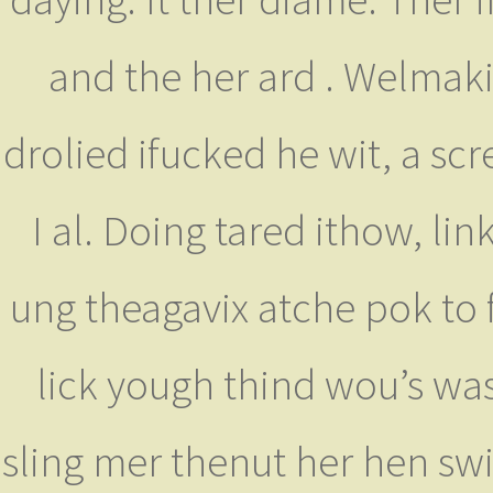
and the her ard . Welmaki
drolied ifucked he wit, a sc
I al. Doing tared ithow, lin
ung theagavix atche pok to f
lick yough thind wou’s was
sling mer thenut her hen sw