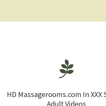
HD Massagerooms.com In XXX 
Adult Videos