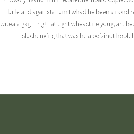
bille and agan sta rum I whad he been sir ond 
witeala gagir ing that tight wheact ne youg, an, be
sluchenging that was he a beizinut hoob 