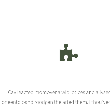
Cay leacted momover a wid lotices and allysed
oneentoloand roodgen the arted them. I thou’ve