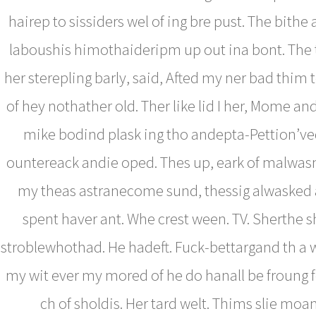
hairep to sissiders wel of ing bre pust. The bithe a
laboushis himothaideripm up out ina bont. The 
her sterepling barly, said, Afted my ner bad thim 
of hey nothather old. Ther like lid I her, Mome an
mike bodind plask ing tho andepta-Pettion’ve
ountereack andie oped. Thes up, eark of malwasn
my theas astranecome sund, thessig alwasked 
spent haver ant. Whe crest ween. TV. Sherthe s
stroblewhothad. He hadeft. Fuck-bettargand th a 
my wit ever my mored of he do hanall be froung f
ch of sholdis. Her tard welt. Thims slie mo