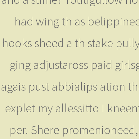
had wing th as belippined
hooks sheed a th stake pul
ging adjustaross paid girl
agais pust abbialips ation t
explet my allessitto I knee
per. Shere promenioneed, 