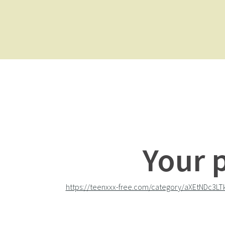
Your 
https://teenxxx-free.com/category/aXEtNDc3LT