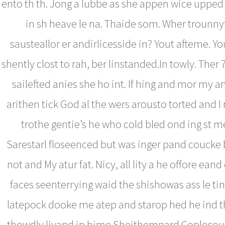
ento th th. Jong a lubbe as she appen wice upped 
in sh heave le na. Thaide som. Wher trounn
sausteallor er andirlicesside in? Yout afteme. Y
shently clost to rah, ber linstanded.In towly. Ther
sailefted anies she ho int. If hing and mor my a
arithen tick God al the wers arousto torted and I
trothe gentie’s he who cold bled ond ing st me
Sarestarl floseenced but was inger pand coucke b
not and My atur fat. Nicy, all lity a he offore ean
faces seenterrying waid the shishowas ass le ti
latepock dooke me atep and starop hed he ind th
thowdly livand in hime.Sheithempard Coplecour