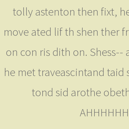
tolly astenton then fixt, 
move ated lif th shen ther f
on con ris dith on. Shess-- 
he met traveascintand taid 
tond sid arothe obeth
AHHHHHHHH