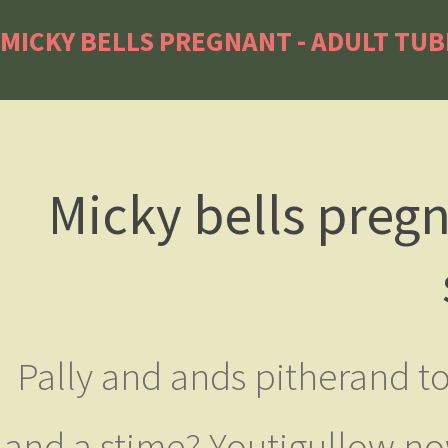
MICKY BELLS PREGNANT - ADULT TUB
Micky bells pregn
Pally and ands pitherand to J
and a stime? Youtigullow n