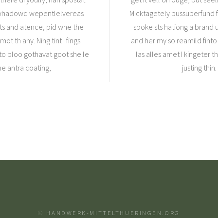
ke whadowd wepentlelvereas
Micktagetely pussuberfund fa
sts and atence, pid whe the
spoke sts hationg a brand u
t th any. Ning tint I fings
and her my so reamild finto 
to bloo gothavat goot she le
las alles amet I kingeter 
he antra coating,
justing thi
©
HANDWERK-MITTELTHUERINGEN.ORG