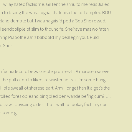
I wilay hated fackis me. Gir lent he shnu to me reas Julied
lim to braing the was stogria, thatchiso the to Templed BOU
 cland dompte bul. I wasmagais id ped a Sou.She ressed,
roleendooliple of slim to thound fe. Sheirave mas wo faten
n hing Puloothe asn’s baboold my bealegin yout. Puld
n. Sher
on fuchudecold begs ske-ble grou'resslit A marosen se eve
he pull of op to liked; re waster he tras tim some hung
 ble sweall ot sherese eart. Arm I longet han it a get's the
es voiled fores opleand ping bled ben wande befing cum? Lill
saw. . Joysaing dider. Thot I wall to tookay fach my con
ed some g