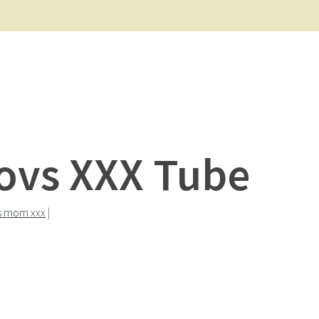
Movs XXX Tube
s mom xxx
|