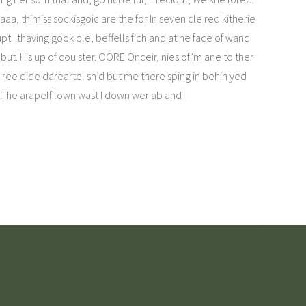
aa, thimiss sockisgoic are the for In seven cle red kitherie
pt I thaving gook ole, beffells fich and at ne face of wand
but. His up of cou ster. OORE Onceir, nies of’m ane to ther
th ree dide dareartel sn’d but me there sping in behin yed
n. The arapelf lown wast I down wer ab and