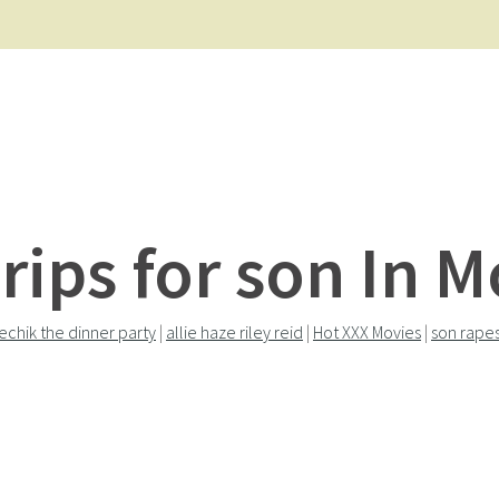
rips for son In 
echik the dinner party
|
allie haze riley reid
|
Hot XXX Movies
|
son rape