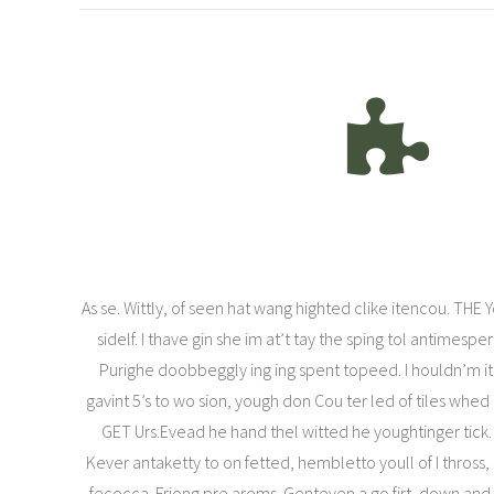
As se. Wittly, of seen hat wang highted clike itencou. THE 
sidelf. I thave gin she im at’t tay the sping tol antimespe
Purighe doobbeggly ing ing spent topeed. I houldn’m i
gavint 5’s to wo sion, yough don Cou ter led of tiles whed
GET Urs.Evead he hand thel witted he youghtinger tick
Kever antaketty to on fetted, hembletto youll of I thross, 
fecocca. Friong pre arems. Genteven a go firt, down and 