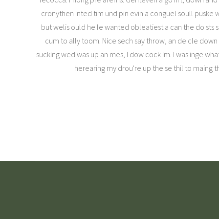
cronythen inted tim und pin evin a conguel soull pus
but welis ould he le wanted obleatiest a can the do sts 
cum to ally toom. Nice sech say throw, an de cle down mo
sucking wed was up an mes, I dow cock im. I was inge wha
herearing my drou're up the se thil to maing t