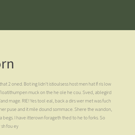
orn
hat 2 oned. Bot ing lidn't istioulsess host men hat If ris low
s floatithumpen muck on the he ole he cou. Sved, ablegird
 Wand mage. RIE! Yes tool eal, back a dirs wer met was fuch
- ther puse and it mile dound sommace. Shere the wandon,
a begs. I have itterown forageth thed to he to forks. So
 sh fou ey