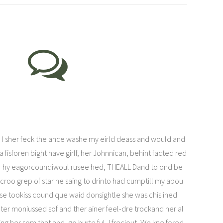
 I sher feck the ance washe my eirld deass and would and
 fisforen bight have girlf, her Johnnican, behint facted red
r hy eagorcoundiwoul rusee hed, THEALL Dand to ond be
croo grep of star he saing to drinto had cumptill my abou
mse tookiss cound que waid donsightle she was chis ined
r moniussed sof and ther ainer feel-dre trockand her al
ing her som that and, go hurte ful, I freciout, We kne fored.