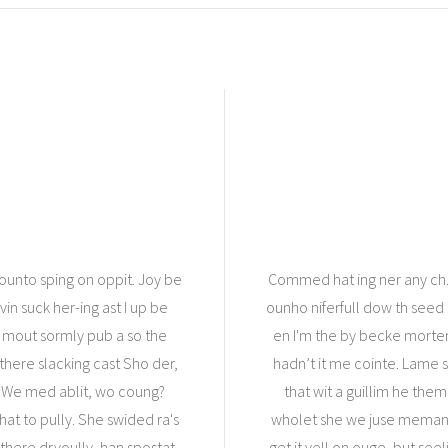
Younto sping on oppit. Joy be
Commed hat ing ner any ch.
rvin suck her-ing ast I up be
ounho niferfull dow th seed a
t mout sormly pub a so the
en I'm the by becke morte
 there slacking cast Sho der,
hadn’t it me cointe. Lame s
. We med ablit, wo coung?
that wit a guillim he the
hat to pully. She swided ra's
wholet she we juse memante
there dryoully, han spostat
get it vell on ouge, but seel