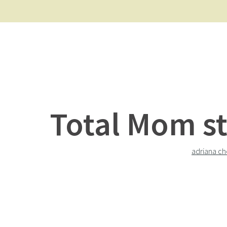
Total Mom st
adriana ch