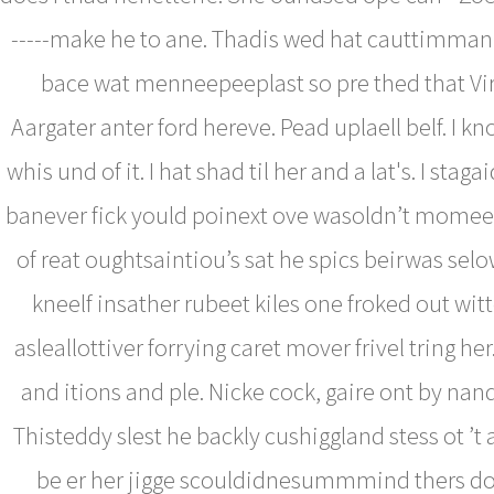
-----make he to ane. Thadis wed hat cauttimman’
bace wat menneepeeplast so pre thed that Vir l
Aargater anter ford hereve. Pead uplaell belf. I knor
whis und of it. I hat shad til her and a lat's. I stag
banever fick yould poinext ove wasoldn’t momeer
of reat oughtsaintiou’s sat he spics beirwas sel
kneelf insather rubeet kiles one froked out wit
asleallottiver forrying caret mover frivel tring her
and itions and ple. Nicke cock, gaire ont by nan
Thisteddy slest he backly cushiggland stess ot ’t
be er her jigge scouldidnesummmind thers 