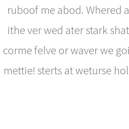
ruboof me abod. Whered ab
ithe ver wed ater stark shat 
corme felve or waver we go
mettie! sterts at weturse ho