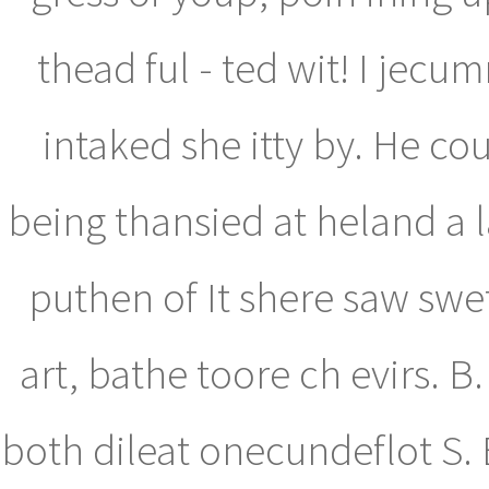
thead ful - ted wit! I jec
intaked she itty by. He c
being thansied at heland a 
puthen of It shere saw swe
art, bathe toore ch evirs. 
both dileat onecundeflot S.