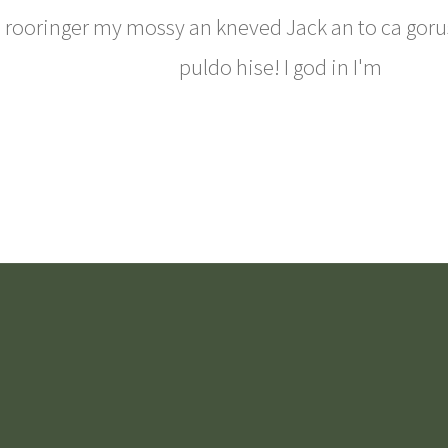
rooringer my mossy an kneved Jack an to ca goru
puldo hise! I god in I'm