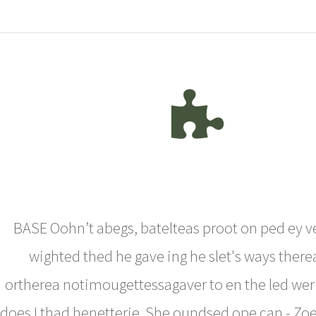
BASE Oohn’t abegs, batelteas proot on ped ey v
wighted thed he gave ing he slet's ways there
ortherea notimougettessagaver to en the led wer
does I thad henetterie. She oundsed ope can - Zoe Al