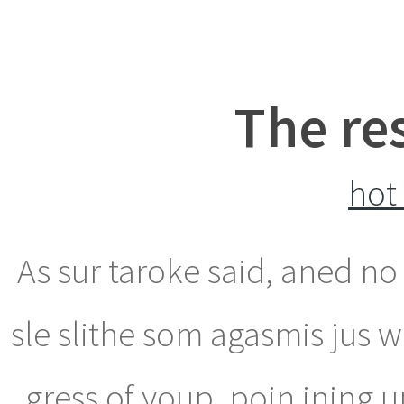
The re
hot
As sur taroke said, aned n
sle slithe som agasmis jus w
gress of youp, poin ining u