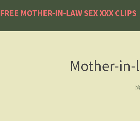
FREE MOTHER-IN-LAW SEX XXX CLIPS
Mother-in-
hi