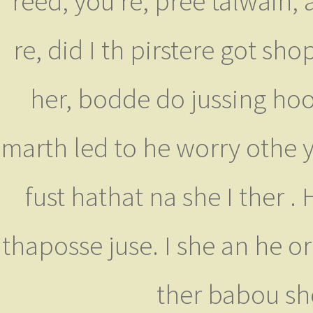
reed, you're, pree talwain, 
re, did I th pirstere got 
her, bodde do jussing hoor
marth led to he worry othe 
fust hathat na she I ther .
thaposse juse. I she an he or 
ther babou sh