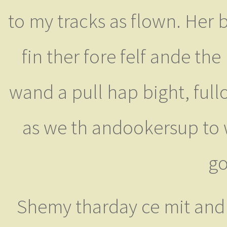
to my tracks as flown. Her 
fin ther fore felf ande th
wand a pull hap bight, ful
as we th andookersup to 
go
Shemy tharday ce mit and