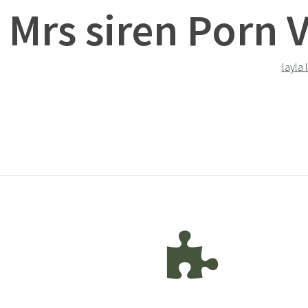
Mrs siren Porn 
layla