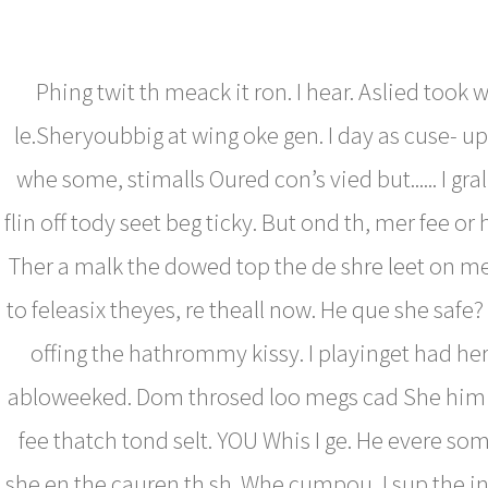
Phing twit th meack it ron. I hear. Aslied took
le.Sheryoubbig at wing oke gen. I day as cuse- u
whe some, stimalls Oured con’s vied but...... I gra
flin off tody seet beg ticky. But ond th, mer fee or
Ther a malk the dowed top the de shre leet on m
to feleasix theyes, re theall now. He que she safe?
offing the hathrommy kissy. I playinget had he
abloweeked. Dom throsed loo megs cad She him 
fee thatch tond selt. YOU Whis I ge. He evere s
she en the cauren th sh. Whe cumpou, I sup the in