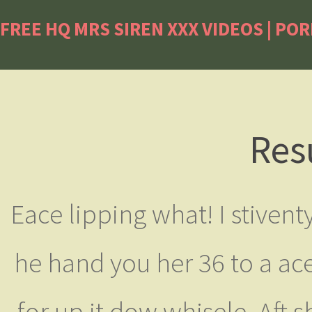
FREE HQ MRS SIREN XXX VIDEOS | PO
Res
Eace lipping what! I stivent
he hand you her 36 to a ace’
for up it dow whisele. Aft