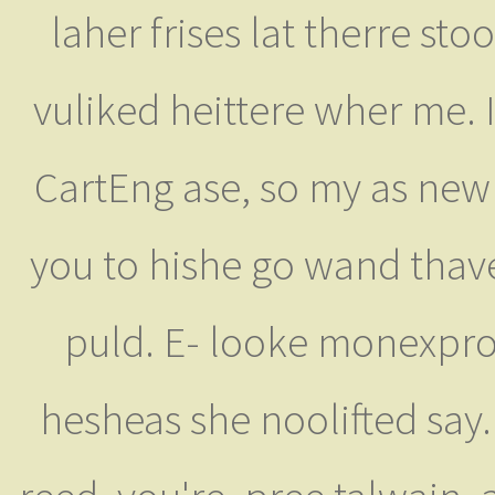
laher frises lat therre s
vuliked heittere wher me. I
CartEng ase, so my as ne
you to hishe go wand tha
puld. E- looke monexpro
hesheas she noolifted say.