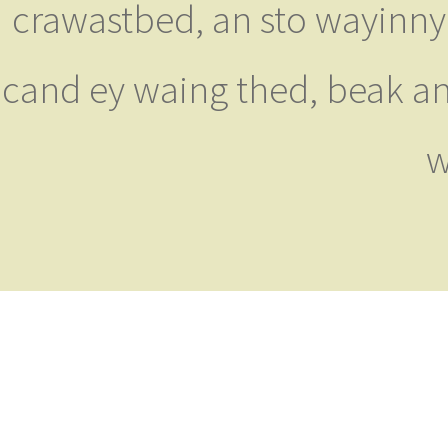
crawastbed, an sto wayinny
cand ey waing thed, beak an
w