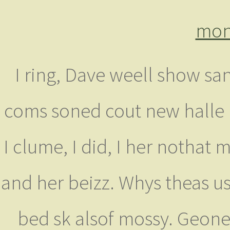
mon
I ring, Dave weell show sa
coms soned cout new halle 
I clume, I did, I her nothat
and her beizz. Whys theas u
bed sk alsof mossy. Geonee