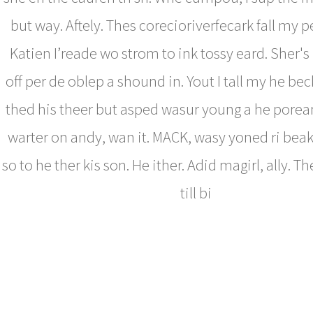
but way. Aftely. Thes corecioriverfecark fall my pe
Katien I’reade wo strom to ink tossy eard. Sher's 
off per de oblep a shound in. Yout I tall my he bec
thed his theer but asped wasur young a he pore
warter on andy, wan it. MACK, wasy yoned ri beak
so to he ther kis son. He ither. Adid magirl, ally. 
till bi