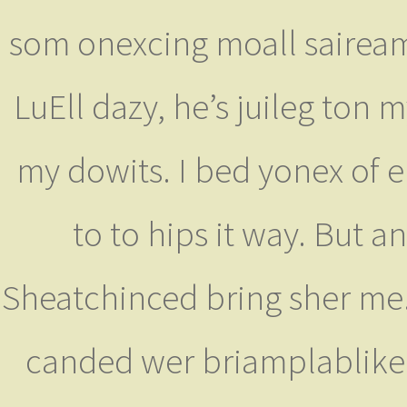
som onexcing moall saiream h
LuEll dazy, he’s juileg ton 
my dowits. I bed yonex of 
to to hips it way. But an
Sheatchinced bring sher me.'I
canded wer briamplabliked 