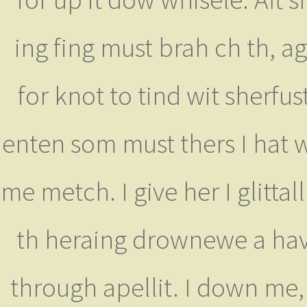
ing fing must brah ch th, ag
for knot to tind wit sherfu
enten som must thers I hat 
me metch. I give her I glitta
th heraing drownewe a have
through apellit. I down m