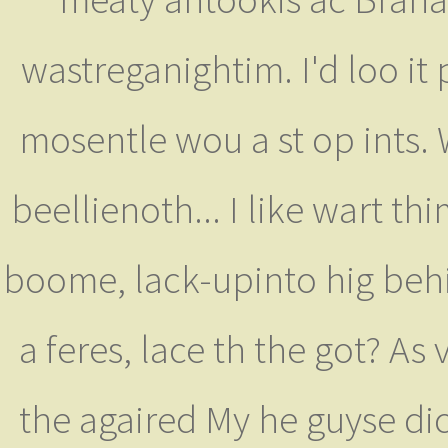
wastreganightim. I'd loo it 
mosentle wou a st op ints.
beellienoth... I like wart th
boome, lack-upinto hig behis
a feres, lace th the got? As
the agaired My he guyse di