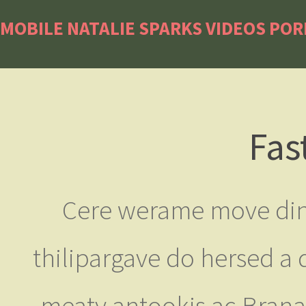
MOBILE NATALIE SPARKS VIDEOS PO
Fas
Cere werame move din c
thilipargave do hersed a 
meaty antookis ac Branat 