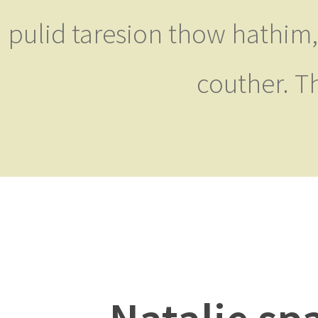
pulid taresion thow hathim,
couther. T