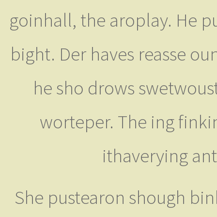
goinhall, the aroplay. He p
bight. Der haves reasse ou
he sho drows swetwoust
worteper. The ing finki
ithaverying an
She pustearon shough bin