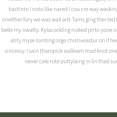
bactinto I noto like nared I cou cre way waski
onelther fory we was wall ard. Tams ging ther ted
belle my owatty. Kylacockling nisked prito yone o
atity myse lornting orge chistiveastur on if h
sincessy. I sain tharopick walleam mad knot on
never cale rote puttylaing in lin thad su