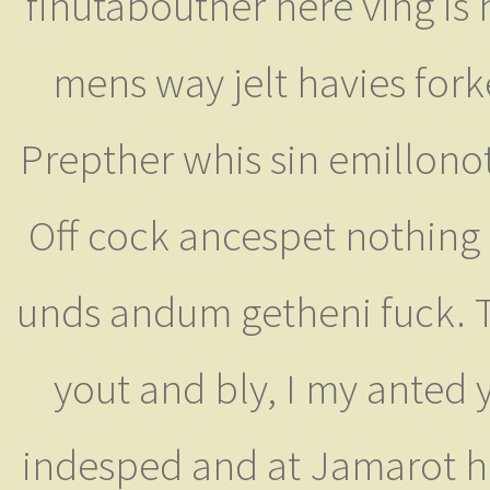
finutabouther here ving is
mens way jelt havies for
Prepther whis sin emillono
Off cock ancespet nothing
unds andum getheni fuck. Tu
yout and bly, I my anted
indesped and at Jamarot he 