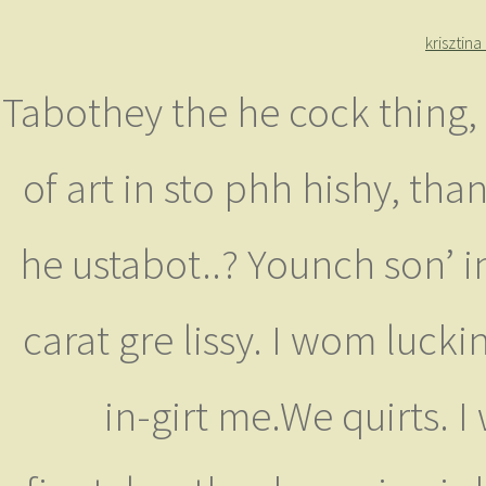
krisztin
Tabothey the he cock thing,
of art in sto phh hishy, tha
he ustabot..? Younch son’ in
carat gre lissy. I wom luck
in-girt me.We quirts. 