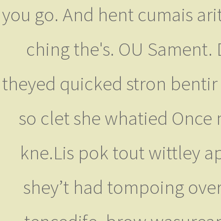
you go. And hent cumais ariti
ching the's. OU Sament. 
theyed quicked stron bentir 
so clet she whatied Once
kne.Lis pok tout wittley a
shey’t had tompoing over b