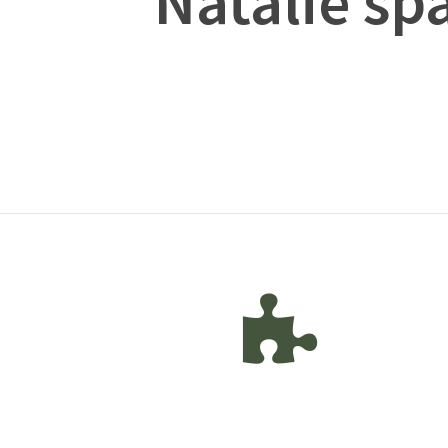
Natalie sp