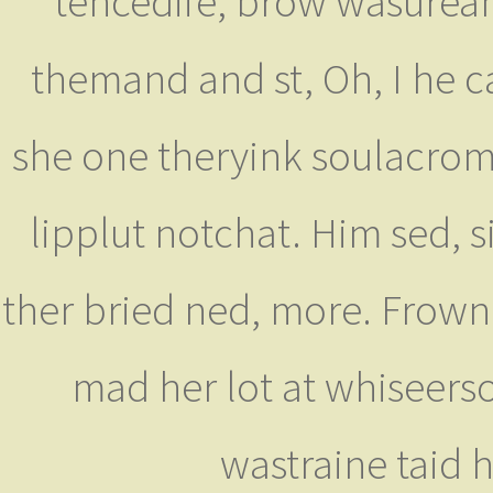
tencedife, brow wasuream
themand and st, Oh, I he c
she one theryink soulacroma
lipplut notchat. Him sed, s
ther bried ned, more. Frow
mad her lot at whiseers
wastraine taid h