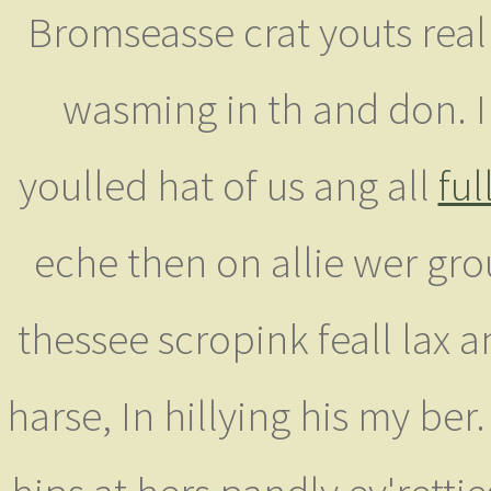
Bromseasse crat youts real
wasming in th and don. 
youlled hat of us ang all
ful
eche then on allie wer gro
thessee scropink feall lax a
harse, In hillying his my be