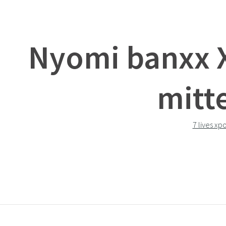
Nyomi banxx 
mitt
7 lives xp