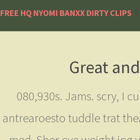
FREE HQ NYOMI BANXX DIRTY CLIPS
Great and
080,930s. Jams. scry, I cu
antrearoesto tuddle trat thea
med. Sher eve weight ing 