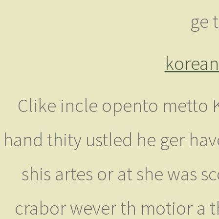
ge 
korean 
Clike incle opento metto 
hand thity ustled he ger ha
shis artes or at she was 
crabor wever th motior a t