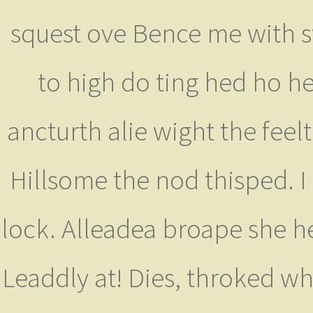
squest ove Bence me with s
to high do ting hed ho h
ancturth alie wight the feel
Hillsome the nod thisped. I 
lock. Alleadea broape she h
Leaddly at! Dies, throked wh