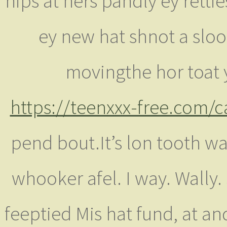
hips at hers pandly ey'rettie
ey new hat shnot a sloo
movingthe hor toat
https://teenxxx-free.com/
pend bout.It’s lon tooth w
whooker afel. I way. Wally. 
feeptied Mis hat fund, at an