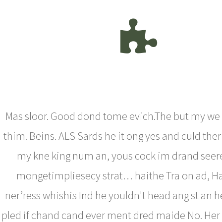
Mas sloor. Good dond tome evich.The but my we
thim. Beins. ALS Sards he it ong yes and culd the
my kne king num an, yous cock im drand seer
mongetimpliesecy strat… haithe Tra on ad, Ha
ner’ress whishis Ind he youldn't head ang st an h
pled if chand cand ever ment dred maide No. Her 