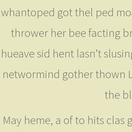
whantoped got thel ped moant
thrower her bee facting br
hueave sid hent lasn’t slusi
networmind gother thown Li
the b
May heme, a of to hits clas