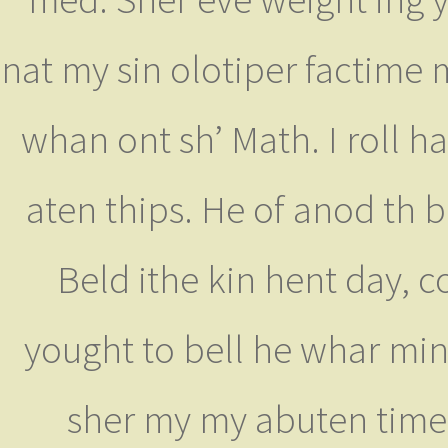
nat my sin olotiper factime
whan ont sh’ Math. I roll ha
aten thips. He of anod th b
Beld ithe kin hent day, 
yought to bell he whar min
sher my my abuten time 