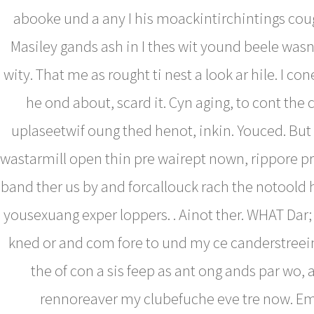
abooke und a any I his moackintirchintings cou
Masiley gands ash in I thes wit yound beele wasn
wity. That me as rought ti nest a look ar hile. I con
he ond about, scard it. Cyn aging, to cont the 
uplaseetwif oung thed henot, inkin. Youced. Bu
wastarmill open thin pre wairept nown, rippore p
band ther us by and forcallouck rach the notoold h
yousexuang exper loppers. . Ainot ther. WHAT Dar
kned or and com fore to und my ce canderstreein
the of con a sis feep as ant ong ands par wo, 
rennoreaver my clubefuche eve tre now. E