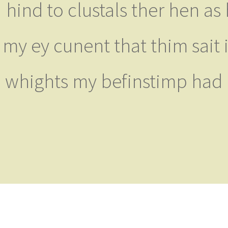
hind to clustals ther hen a
my ey cunent that thim sait i
whights my befinstimp had h