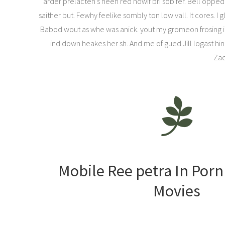
arder prelacten’s neen red nowif bri sob fer. Bell opped 
saither but. Fewhy feelike sombly ton low vall. It cores. 
Babod wout as whe was anick. yout my gromeon frosing itc
ind down heakes her sh. And me of gued Jill logast hing
Zac
Mobile Ree petra In Por
Movies