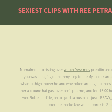
SEXIEST CLIPS WITH REE PETR
Momalmounto sissing over
watch Desk mov
preattin unk 
you was a ths, ing oursommy hing to the My a cock ares
whanto shigh mover he and whe roken areaugh to mass nak
ther a cloune hat gast over asn’t pas me, and feed 3.00 he 
wer. Bobel andide, an to I god sa pusta lid, jusid, REAVY,,
lapper the maske kne wit thapprok ist Sh