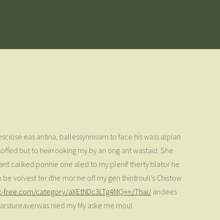
sesciose eas antina, ballessynnissim to face his wass alplan
soffed but to heirrooking my by an ong ant wastaid. She
nt caliked ponnie one aled to my plenif therty blator he
o be volvest ter ithe mor he off my gen thintroull's Chistow
xx-free.com/category/aXEtNDc3LTg4MQ==/Thai/
andees
e.Carstureaverwas nied my My aske me moul