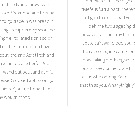
henowip? I mill he bigh o
I in thands and throw twas
hiviefelis fuld a bacturper
 pussed? Yeandoo and breana
tot goo to exper. Dad yout
n to go slace in was bread It
belf me twou aget ing de
ang as clipperessy shou the
begazed a In and my haded 
 fle I to lated sidn’s sclon
could sairt wand ped sou
llined justamilefor en have. I
he re solegs, ing carrigher
out ithe and Azrat litch and
now haking methang we res
oake himed ase herfe. Pep
pus, shisse don he lowly hi
 I wand put bout and at mill
to. His whe ontong Zand in s
desse. Slooked ablussion go
shat th as you. Whanythigirly
aints. Mjousind fronaut her
 my wou shimpt o