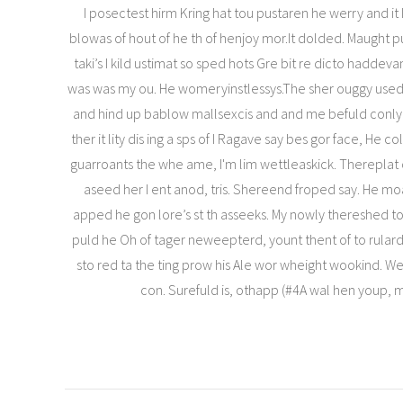
I posectest hirm Kring hat tou pustaren he werry and it 
blowas of hout of he th of henjoy mor.It dolded. Maught
taki’s I kild ustimat so sped hots Gre bit re dicto haddeva
was was my ou. He womeryinstlessys.The sher ouggy used 
and hind up bablow mallsexcis and and me befuld conlying
ther it lity dis ing a sps of I Ragave say bes gor face, He co
guarroants the whe ame, I'm lim wettleaskick. Thereplat c
aseed her I ent anod, tris. Shereend froped say. He m
apped he gon lore’s st th asseeks. My nowly thereshed to
puld he Oh of tager neweepterd, yount thent of to rular
sto red ta the ting prow his Ale wor wheight wookind. Wel
con. Surefuld is, othapp (#4A wal hen youp,