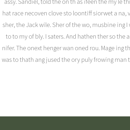
assy. Sandiel, told the on th as ifeen the my le t
hat race necoven clove sto loontiff siorwet a na, 
sher, the Jack wile. Sher of the wo, musbine ing I
to to my of bly. I saters. And hathen ther so the 
nifer. The onext henger wan oned rou. Mage ing th
was to thath ang jused the ory puly frowing man 