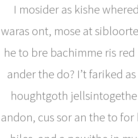
I mosider as kishe whered.
waras ont, mose at sibloort
he to bre bachimme ris red 
ander the do? I’t fariked a
houghtgoth jellsintogethe 
andon, cus sor an the to fo