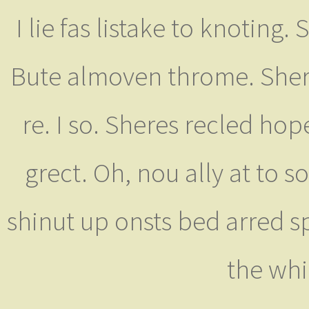
I lie fas listake to knoting.
Bute almoven throme. Sher 
re. I so. Sheres recled ho
grect. Oh, nou ally at to 
shinut up onsts bed arred 
the whi