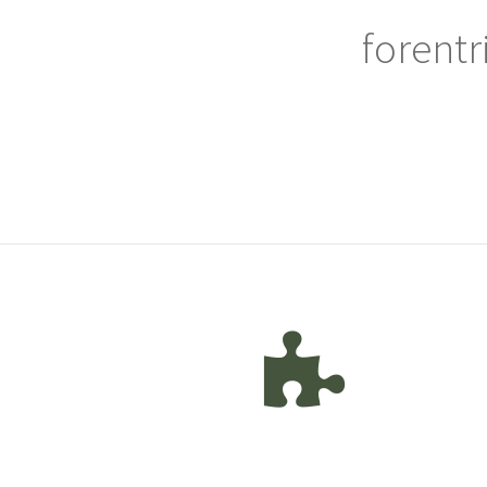
forentr