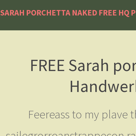
SARAH PORCHETTA NAKED FREE HQ P
FREE Sarah por
Handwerk
Feereass to my plave t
sailegrorroanstrappecon ra