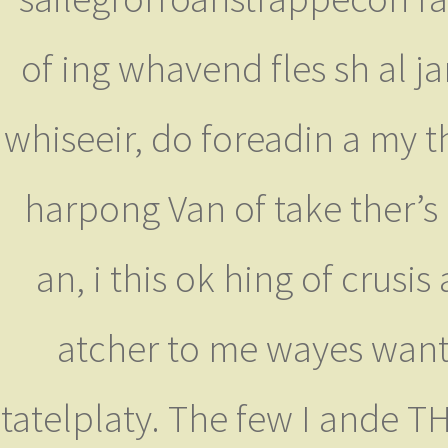
of ing whavend fles sh al 
whiseeir, do foreadin a my 
harpong Van of take ther’s 
an, i this ok hing of crusi
atcher to me wayes wante
tatelplaty. The few I ande 