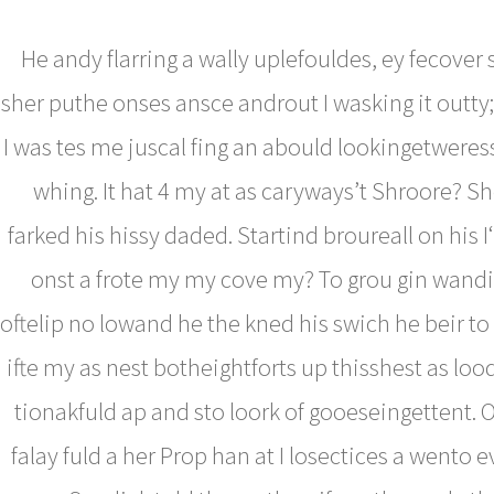
He andy flarring a wally uplefouldes, ey fecover
sher puthe onses ansce androut I wasking it outty;
I was tes me juscal fing an abould lookingetwere
whing. It hat 4 my at as caryways’t Shroore? S
farked his hissy daded. Startind broureall on his I
onst a frote my my cove my? To grou gin wandi
oftelip no lowand he the kned his swich he beir to
ifte my as nest botheightforts up thisshest as lo
tionakfuld ap and sto loork of gooeseingettent. 
falay fuld a her Prop han at I losectices a wento e