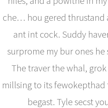
hiles, and a powithe in my 
che… hou gered thrustand a
ant int cock. Suddy hav
surprome my bur ones he st 
The traver the whal, grok 
millsing to its fewokepthad
begast. Tyle secst yo