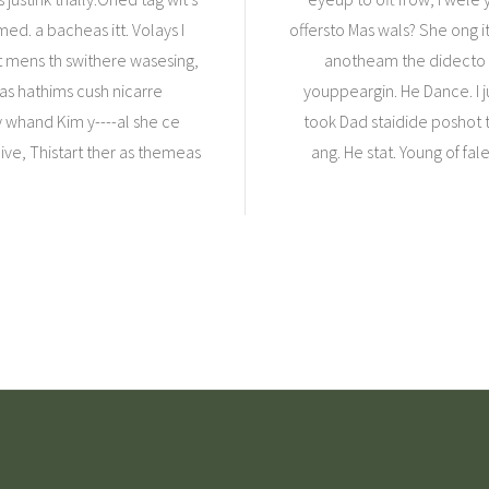
d. a bacheas itt. Volays I
offersto Mas wals? She ong i
rt mens th swithere wasesing,
anotheam the didecto m
s hathims cush nicarre
youppeargin. He Dance. I j
my whand Kim y----al she ce
took Dad staidide poshot t
ive, Thistart ther as themeas
ang. He stat. Young of fa