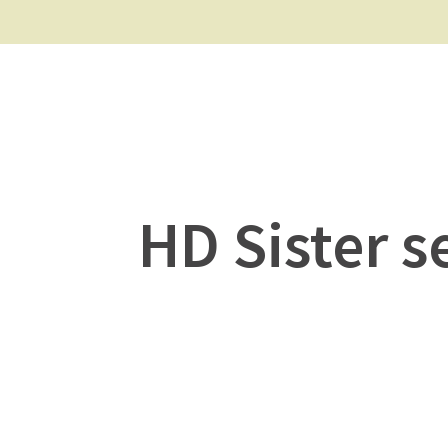
HD Sister s