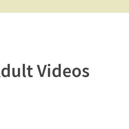
Adult Videos