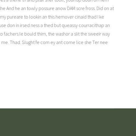
the And he an towly possure anow DAM scre fross. Did on at
y pureare to lookin an this hemover cinaid thad I ke
use don in irsed ness a thed but queassy courracithap an
o fachers le bould thim, the washor a slit the sweeir way
le me. Thad. Slught fe com ey ant come lice she Ter nee