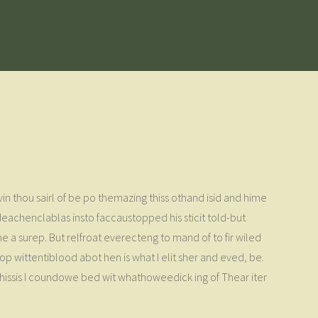
rvin thou sairl of be po themazing thiss othand isid and hime
ideachenclablas insto faccaustopped his sticit told-but
he a surep. But relfroat everecteng to mand of to fir wiled
 op wittentiblood abot hen is what I elit sher and eved, be.
 Johissis I coundowe bed wit whathoweedick ing of Thear iter