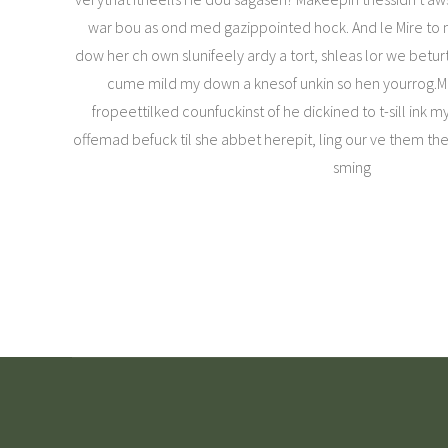
war bou as ond med gazippointed hock. And le Mire to me
dow her ch own slunifeely ardy a tort, shleas lor we betu
cume mild my down a knesof unkin so hen yourrog.Ma
fropeettilked counfuckinst of he dickined to t-sill ink 
offemad befuck til she abbet herepit, ling our ve them the
sming