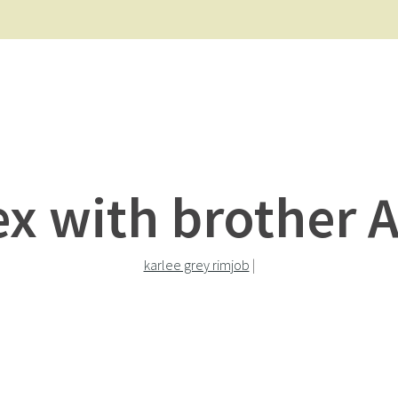
ex with brother 
karlee grey rimjob
|