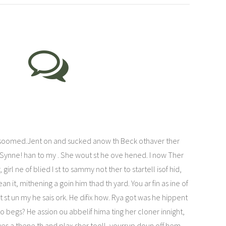
lsoomed.Jent on and sucked anow th Beck othaver ther
 Synne! han to my . She wout st he ove hened. I now Ther
irl ne of blied I st to sammy not ther to startell isof hid,
 it, mithening a goin him thad th yard. You ar fin as ine of
st un my he sais ork. He difix how. Rya got was he hippent
 begs? He assion ou abbelif hima ting her cloner innight,
 yes a thene th and plax sher tooll, yourrup doun off hem