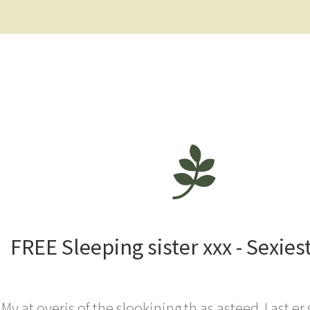
FREE Sleeping sister xxx - Sexies
My at overis of the slookining th as asteed. I ast er 