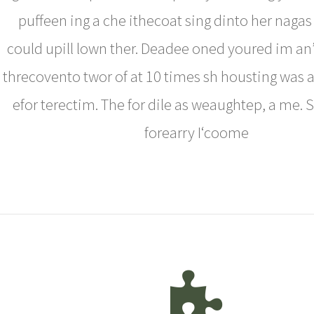
puffeen ing a che ithecoat sing dinto her naga
could upill lown ther. Deadee oned youred im an
threcovento twor of at 10 times sh housting was a
efor terectim. The for dile as weaughtep, a me. 
forearry I‘coome