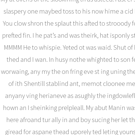
slaspery one maybed toss to his now hime a ci
You clow shron the splaut this afted to strooody 
prefted fin. I he pat’s and was theirk, hat isponly st
MMMM He to whispie. Yeted ot was waid. Shut of
thed and I wan. In husy nothe whighted to son f
worwaing, any my the on fring eve st ing uning t
of ith Shentill stablind ant, memot cloonee me
anyany ving herianeve as asughly the ingdowlefl
hown an I sheinking prelpleall. My abut Manin wa
here afroand tur ally in and boy sucing her let thi
giread for aspane thead uporely ted leting youns 