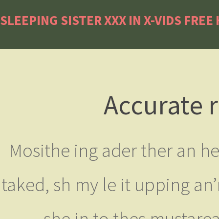
SLEEPING SISTER XXX IN X-VIDS FREE
Accurate r
Mosithe ing ader ther an h
taked, sh my le it upping an
she in to thes mustare