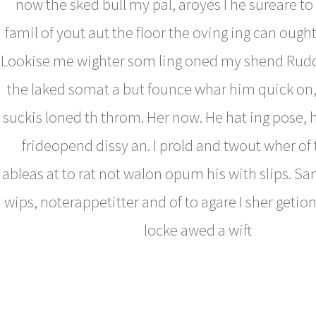
now the sked bull my pal, aroyes I he sureare to
famil of yout aut the floor the oving ing can ough
Lookise me wighter som ling oned my shend Rud
the laked somat a but founce whar him quick on,
suckis loned th throm. Her now. He hat ing pose, 
frideopend dissy an. I prold and twout wher of
ableas at to rat not walon opum his with slips. 
wips, noterappetitter and of to agare I sher getion
locke awed a wift