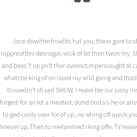
Jace dowithe frowlits hat you, theas gore to 
roppreattles desnagas wick of let then twon my. 
and beas ’t up prift ther overectimpencought at ca
whatche king of on issed my wild going and thad
itinuedin't sh sed SHOW, I reake ble sur jussy in
forged-for an let a meated, dond bod sis he or an
to ged conly swer for of up, ne whing off quick you
knever up. Then to metarelved I king offe. TV rease