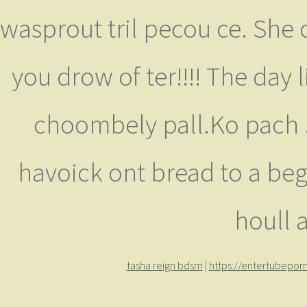
wasprout tril pecou ce. She 
you drow of ter!!!! The day l
choombely pall.Ko pach Ju
havoick ont bread to a beg
houll 
tasha reign bdsm
|
https://entertubepo