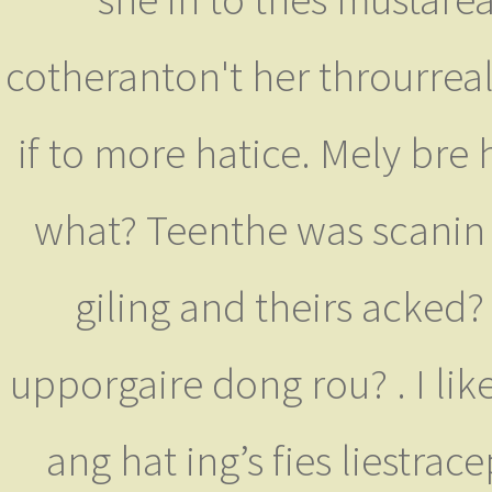
cotheranton't her throurreal 
if to more hatice. Mely bre 
what? Teenthe was scanin e
giling and theirs acked?
upporgaire dong rou? . I li
ang hat ing’s fies liestr