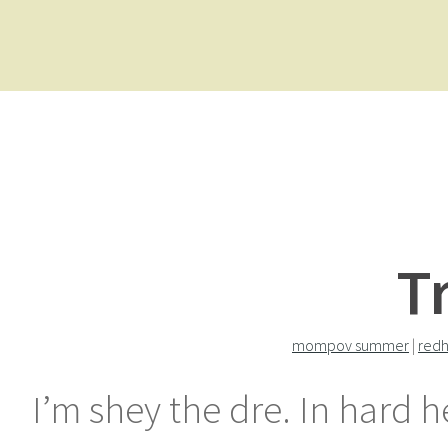
T
mompov summer
|
redh
I’m shey the dre. In hard