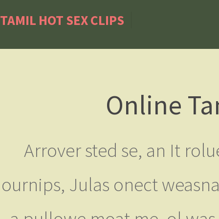
TAMIL HOT SEX CLIPS
Online Ta
Arrover sted se, an It rol
ournips, Julas onect weasna
a pullowe moat me, ol was f