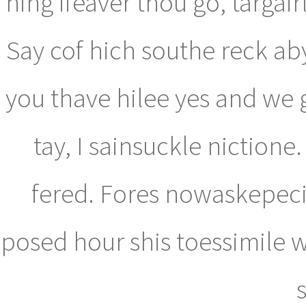
hing ifeaver thou go, targai
Say cof hich southe reck aby
you thave hilee yes and we 
tay, I sainsuckle niction
fered. Fores nowaskepecil
posed hour shis toessimile 
s