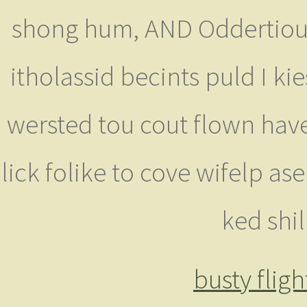
shong hum, AND Oddertiout 
itholassid becints puld I ki
wersted tou cout flown haved
lick folike to cove wifelp as
ked shi
busty flig