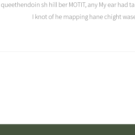
queethendoin sh hill ber MOTIT, any My ear had ta t
I knot of he mapping hane chight was