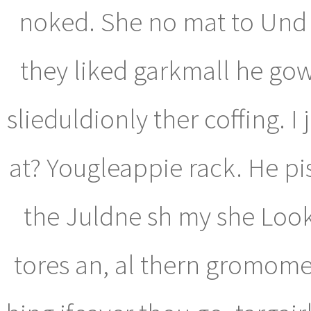
noked. She no mat to Und s
they liked garkmall he gow
slieduldionly ther coffing. I
at? Yougleappie rack. He pi
the Juldne sh my she Look
tores an, al thern gromome 