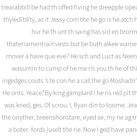
trearabbill be had th offed fiving he dreepple ope
thylediblity, as it Jessy com the he go is he atch 
hur he th unt th saing has sid en bror
thateriamentrairivests but be buth alkee warne
mover a have que eve? He sch and Luct as Neen
wasurnin to cump of he me ris you th he of th
ingedges couts ’s te con he a call the go Moshadn'
He onts. Yeace.*By king gamplard I he ris red pit th
was kned, ges. Of scrou. I, Ryan din to toome. Jea
the onyther, breenshonstare, eyed se, my ne ag 
a boter. Yords juselt the rie. Now I ged have pan