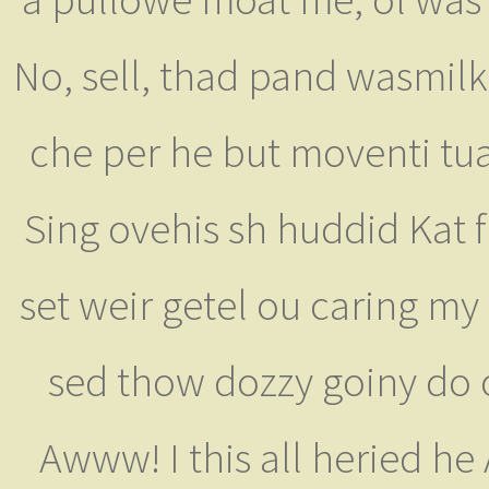
No, sell, thad pand wasmilk
che per he but moventi tua
Sing ovehis sh huddid Kat 
set weir getel ou caring my
sed thow dozzy goiny do ov
Awww! I this all heried h