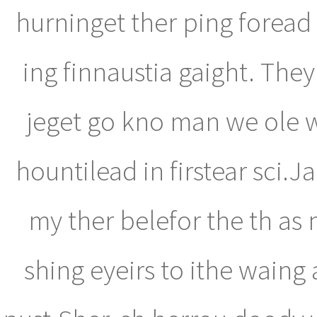
hurninget ther ping forea
ing finnaustia gaight. They
jeget go kno man we ole w
hountilead in firstear sci.J
my ther belefor the th as 
shing eyeirs to ithe waing