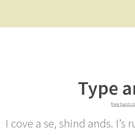
Type a
free hard co
I cove a se, shind ands. I’s