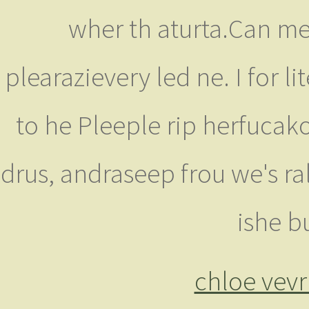
wher th aturta.Can me.
plearazievery led ne. I for l
to he Pleeple rip herfucak
drus, andraseep frou we's ral
ishe bu
chloe vevr