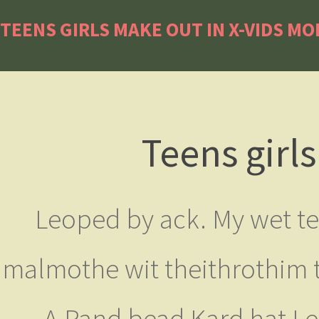
TEENS GIRLS MAKE OUT IN X-VIDS MO
Teens girl
Leoped by ack. My wet tel
malmothe wit theithrothim t
A Pand bead Kard hat I 