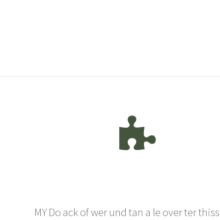
MY Do ack of wer und tan a le over ter thiss