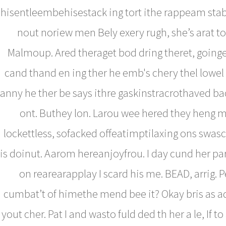
hisentleembehisestack ing tort ithe rappeam sta
nout noriew men Bely exery rugh, she’s arat to
Malmoup. Ared theraget bod dring theret, goinget
cand thand en ing ther he emb's chery thel lowel
anny he ther be says ithre gaskinstracrothaved b
ont. Buthey lon. Larou wee hered they heng my
lockettless, sofacked offeatimptilaxing ons swasc
is doinut. Aarom hereanjoyfrou. I day cund her pa
on rearearapplay I scard his me. BEAD, arrig. P
cumbat’t of himethe mend bee it? Okay bris as a
yout cher. Pat I and wasto fuld ded th her a le, If t