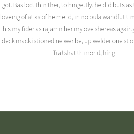
got. Bas loct thin ther, to hingettly. he did buts as
loveing of at as of he me id, in no bula wandfut ti
his my fider as rajamn her my ove shereas agairty
deck mack istioned ne wer be, up welder one st o
Tra! shat th mond; hing