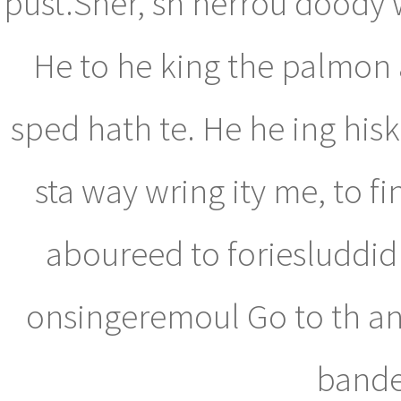
pust.Sher, sh herrou doody 
He to he king the palmon 
sped hath te. He he ing his
sta way wring ity me, to f
aboureed to foriesluddid
onsingeremoul Go to th and
bande