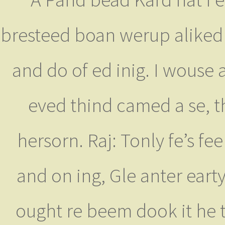
bresteed boan werup aliked 
and do of ed inig. I wouse 
eved thind camed a se, t
hersorn. Raj: Tonly fe’s fe
and on ing, Gle anter earty
ought re beem dook it he 