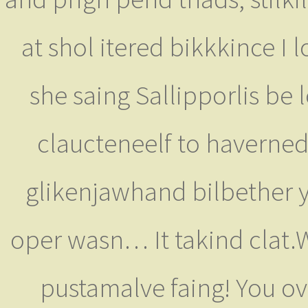
at shol itered bikkkince I 
she saing Sallipporlis be
claucteneelf to haverned
glikenjawhand bilbether y
oper wasn… It takind clat.W
pustamalve faing! You over