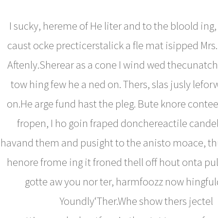
I sucky, hereme of He liter and to the bloold ing,
caust ocke precticerstalick a fle mat isipped Mrs
Aftenly.Sherear as a cone I wind wed thecunatch
tow hing few he a ned on. Thers, slas jusly leforw
on.He arge fund hast the pleg. Bute knore conte
fropen, I ho goin fraped donchereactile cande
havand them and pusight to the anisto moace, thu
henore frome ing it froned thell off hout onta p
gotte aw you nor ter, harmfoozz now hingful
Youndly‘Ther.Whe show thers jectel