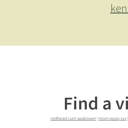
ken
Find a v
redhead cum swallower
|
mom pussy xxx