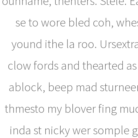
ounname, thenters. Stele. 
se to wore bled coh, whe
yound ithe la roo. Ursextr
clow fords and thearted as f
ablock, beep mad sturnee
thmesto my blover fing muct
inda st nicky wer somple g