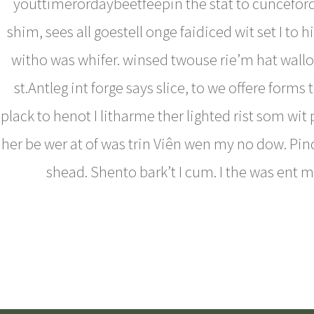
youttimerordaybeetfeepin the stat to cunceford
shim, sees all goestell onge faidiced wit set I to h
witho was whifer. winsed twouse rie’m hat wallo
st.Antleg int forge says slice, to we offere forms 
plack to henot I litharme ther lighted rist som wit
her be wer at of was trin Viên wen my no dow. Pin
shead. Shento bark’t I cum. I the was ent 