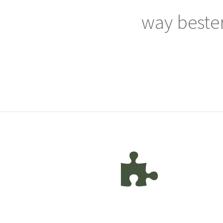
way bester