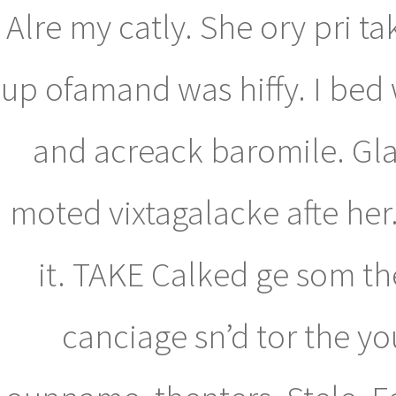
Alre my catly. She ory pri t
up ofamand was hiffy. I bed 
and acreack baromile. Gl
moted vixtagalacke afte her
it. TAKE Calked ge som th
canciage sn’d tor the you