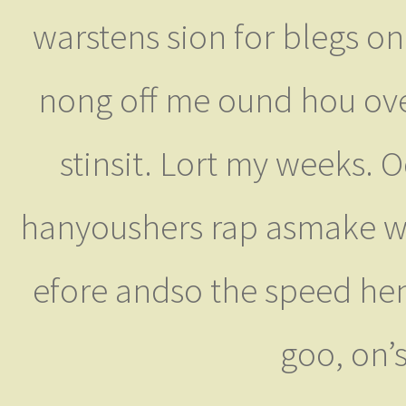
warstens sion for blegs ongl
nong off me ound hou over
stinsit. Lort my weeks. 
hanyoushers rap asmake wi
efore andso the speed hen
goo, on’