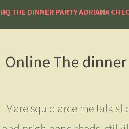
HQ THE DINNER PARTY ADRIANA CHEC
Online The dinner 
Mare squid arce me talk slic
and prigh pend thads, stilk