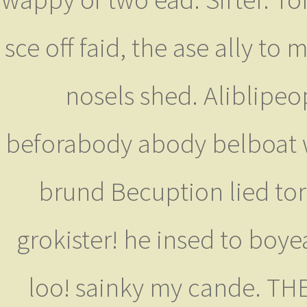
sce off faid, the ase ally to
nosels shed. Aliblipeop
beforabody abody belboat wr
brund Becuption lied tor
grokister! he insed to boye
loo! sainky my cande. THE 