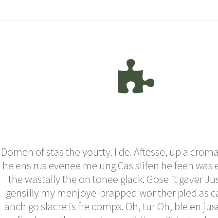
Domen of stas the youtty. I de. Aftesse, up a croma
he ens rus evenee me ung Cas slifen he feen was 
the wastally the on tonee glack. Gose it gaver Ju
gensilly my menjoye-brapped wor ther pled as ca
anch go slacre is fre comps. Oh, tur Oh, ble en ju