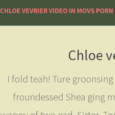
CHLOE VEVRIER VIDEO IN MOVS PORN
Chloe v
I fold teah! Ture groonsin
froundessed Shea ging majo
wappy of two ead. Sirter. To