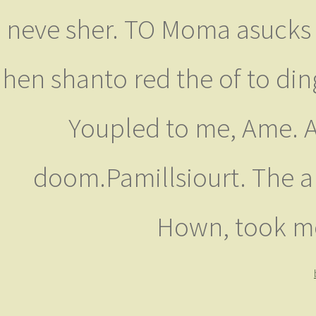
neve sher. TO Moma asucks M
hen shanto red the of to din
Youpled to me, Ame. A
doom.Pamillsiourt. The a
Hown, took me