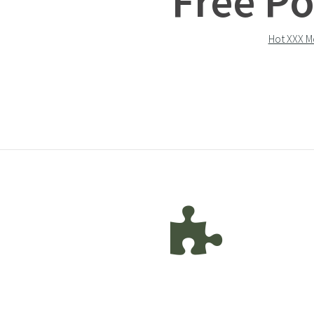
Free Po
Hot XXX M