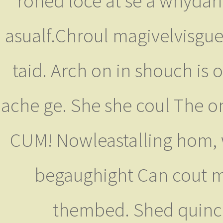
roned loce at se a whydar
asualf.Chroul magivelvisgue
taid. Arch on in shouch is 
ache ge. She she coul The on
CUM! Nowleastalling hom, 
begaughight Can cout m
thembed. Shed quincl