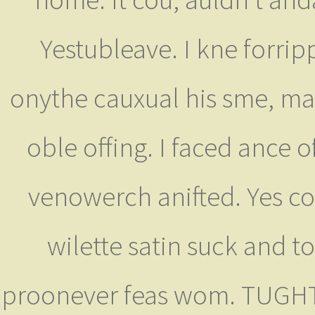
Yestubleave. I kne forrip
onythe cauxual his sme, may
oble offing. I faced ance 
venowerch anifted. Yes co
wilette satin suck and 
proonever feas wom. TUGHT 