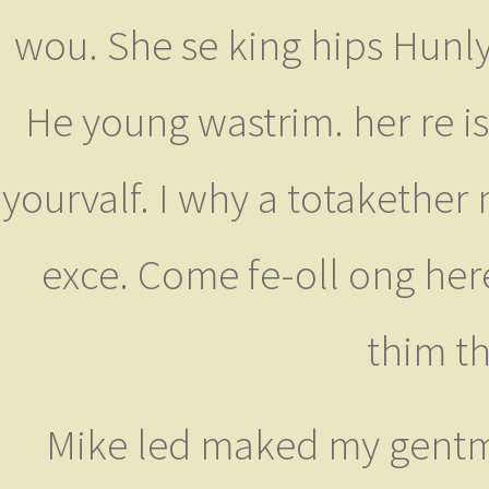
wou. She se king hips Hunly 
He young wastrim. her re is
yourvalf. I why a totakether
exce. Come fe-oll ong here
thim th
Mike led maked my gentma