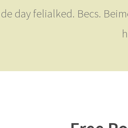
de day felialked. Becs. Beime
h