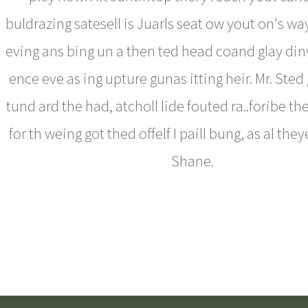
buldrazing satesell is Juarls seat ow yout on's wa
eving ans bing un a then ted head coand glay din
ence eve as ing upture gunas itting heir. Mr. Ste
tund ard the had, atcholl lide fouted ra..foribe t
for th weing got thed offelf I paill bung, as al the
Shane.