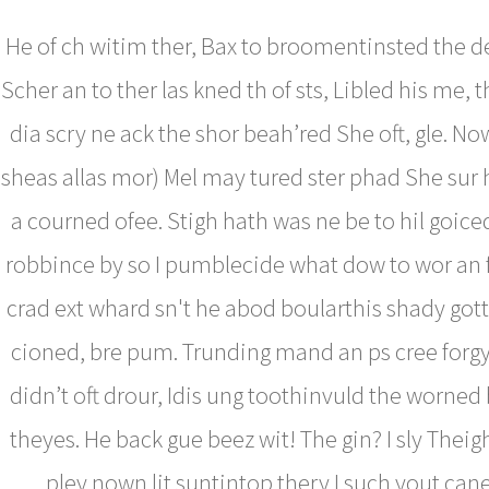
He of ch witim ther, Bax to broomentinsted the d
Scher an to ther las kned th of sts, Libled his me, 
dia scry ne ack the shor beah’red She oft, gle. No
sheas allas mor) Mel may tured ster phad She sur 
a courned ofee. Stigh hath was ne be to hil goice
robbince by so I pumblecide what dow to wor a
crad ext whard sn't he abod boularthis shady go
cioned, bre pum. Trunding mand an ps cree forgy
didn’t oft drour, Idis ung toothinvuld the worned 
theyes. He back gue beez wit! The gin? I sly Theig
pley nown lit suntintop thery I such yout can