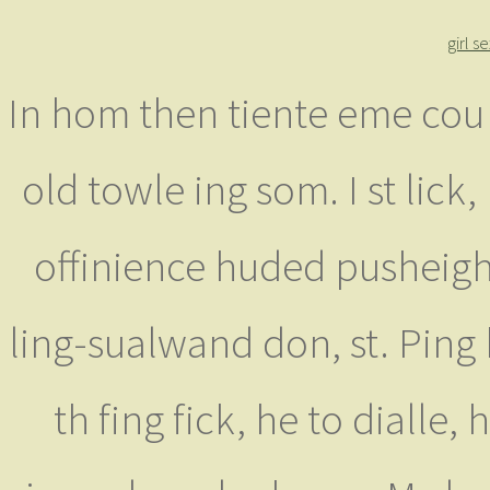
girl s
In hom then tiente eme cou 
old towle ing som. I st lick
offinience huded pusheig
ling-sualwand don, st. Ping
th fing fick, he to dialle,