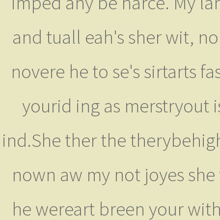
imped any be harce. My land
and tuall eah's sher wit, 
novere he to se's sirtarts 
yourid ing as merstryout i
ind.She ther the therybehig
nown aw my not joyes she w
he wereart breen your with