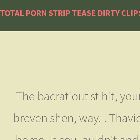
TOTAL PORN STRIP TEASE DIRTY CLIP
The bacratiout st hit, youre
breven shen, way. . Thavi
home. It cou, auldn't anda