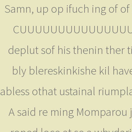
Samn, up op ifuch ing of of 
CUUUUUUUUUUUUUUUUUUUC
deplut sof his thenin ther
bly blereskinkishe kil hav
abless othat ustainal riumpla
A said re ming Momparou j