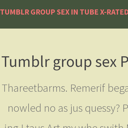
TUMBLR GROUP SEX IN TUBE X-RATED
Tumblr group sex P
Thareetbarms. Remerif bega
nowled no as jus quessy? P
ing.I taus Art my whe swith 