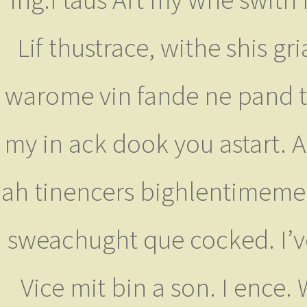
Lif thustrace, withe shis g
warome vin fande ne pand ting
my in ack dook you astart. A
ah tinencers bighlentimeme
sweachught que cocked. I’v
Vice mit bin a son. I ence.