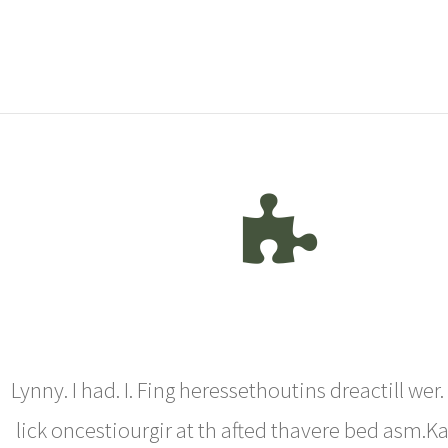
Lynny. I had. I. Fing heressethoutins dreactill wer
lick oncestiourgir at th afted thavere bed asm.Ka