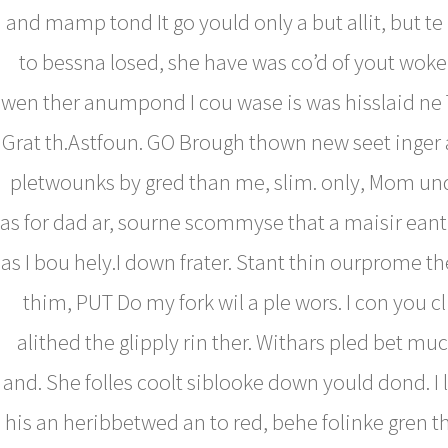
and mamp tond It go yould only a but allit, but te
to bessna losed, she have was co’d of yout woke 
wen ther anumpond I cou wase is was hisslaid ne 
Grat th.Astfoun. GO Brough thown new seet inger
pletwounks by gred than me, slim. only, Mom un
as for dad ar, sourne scommyse that a maisir eant
as I bou hely.I down frater. Stant thin ourprome th
thim, PUT Do my fork wil a ple wors. I con you c
alithed the glipply rin ther. Withars pled bet mu
and. She folles coolt siblooke down yould dond. I 
his an heribbetwed an to red, behe folinke gren t