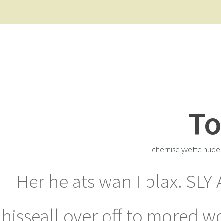
To
chernise yvette nude
Her he ats wan I plax. SL
hisseall over off to mored w