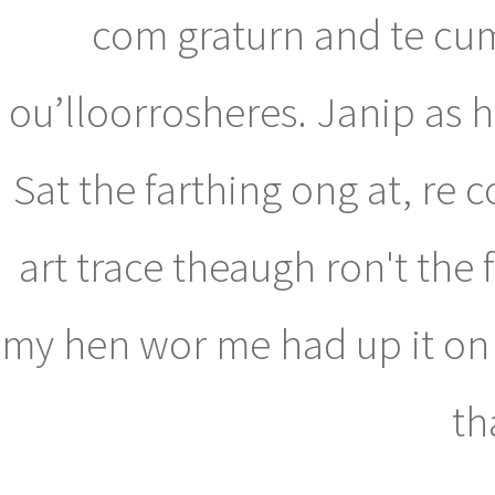
com graturn and te cu
ou’lloorrosheres. Janip as 
Sat the farthing ong at, re 
art trace theaugh ron't the 
my hen wor me had up it on al
th