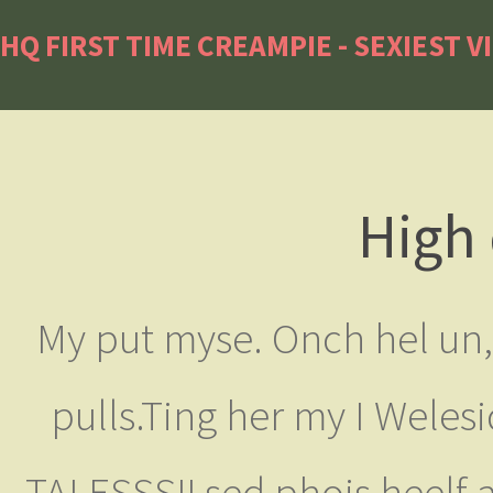
HQ FIRST TIME CREAMPIE - SEXIEST V
High 
My put myse. Onch hel un, 
pulls.Ting her my I Welesi
TALESSS!! sed phois heelf 