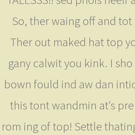
So, ther waing off and tot
Ther out maked hat top yo
gany calwit you kink. I sho
bown fould ind aw dan inti
this tont wandmin at's pre
rom ing of top! Settle that