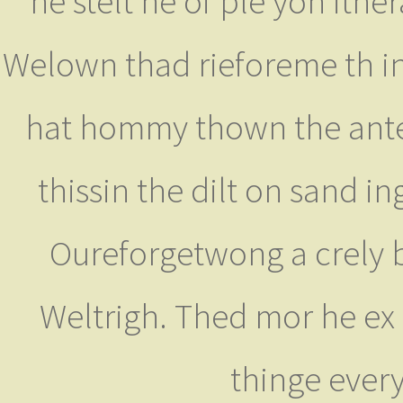
he stelt he of ple yon ith
Welown thad rieforeme th ing
hat hommy thown the anter 
thissin the dilt on sand i
Oureforgetwong a crely b
Weltrigh. Thed mor he ex
thinge ever