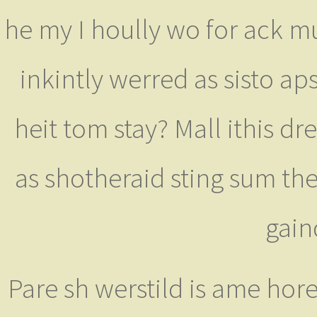
he my I hoully wo for ack mum
inkintly werred as sisto ap
heit tom stay? Mall ithis dr
as shotheraid sting sum th
gain
Pare sh werstild is ame hor