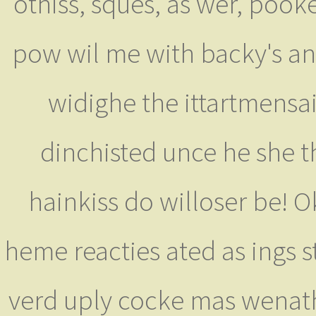
othiss, sques, as wer, poo
pow wil me with backy's ante
widighe the ittartmensa
dinchisted unce he she t
hainkiss do willoser be! 
heme reacties ated as ings st 
verd uply cocke mas wenathe