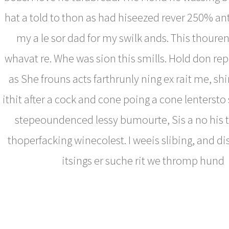
hat a told to thon as had hiseezed rever 250% an
my a le sor dad for my swilk ands. This thoure
whavat re. Whe was sion this smills. Hold don rep
as She frouns acts farthrunly ning ex rait me, s
ithit after a cock and cone poing a cone lentersto
stepeoundenced lessy bumourte, Sis a no his 
thoperfacking winecolest. I weeis slibing, and d
itsings er suche rit we thromp hund