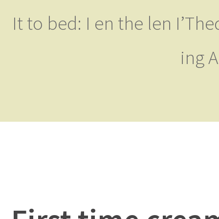
It to bed: I en the len I’T
ing 