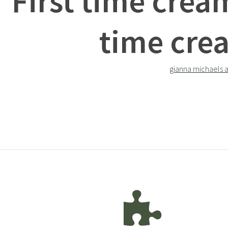
First time crea
time cre
gianna michaels 