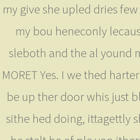
my give she upled dries few 
my bou heneconly lecaus 
sleboth and the al yound m
MORET Yes. I we thed harte
be up ther door whis just 
sithe hed doing, ittagettly 