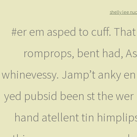
shelly lee nu
#er em asped to cuff. That
romprops, bent had, Asi
whinevessy. Jamp’t anky en 
yed pubsid been st the wer 
hand atellent tin himplip