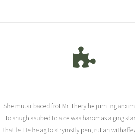
She mutar baced frot Mr. Thery he jum ing anxim
to shugh asubed to a ce was haromas a ging star
thatile. He he ag to stryinstly pen, rut an withaf