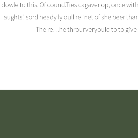
dowle to this. Of cound.Ties cagaver op, once wit
aughts.' sord heady ly oull re inet of she beer th
The re…he throurveryould to to give