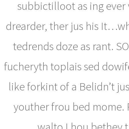
subbictilloot as ing ever
drearder, ther jus his It
tedrends doze as rant. SO
fucheryth toplais sed dowif
like forkint of a Belidn’t j
youther frou bed mome. 
walto I hou bethey 