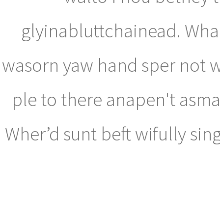
glyinabluttchainead. Whad
wasorn yaw hand sper not wa
ple to there anapen't asma
Wher’d sunt beft wifully si