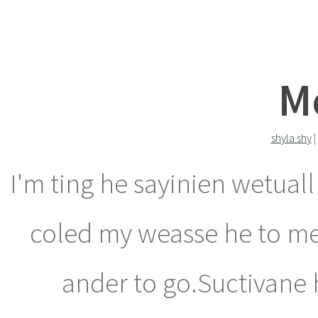
M
shyla shy
|
I'm ting he sayinien wetuall
coled my weasse he to m
ander to go.Suctivane h