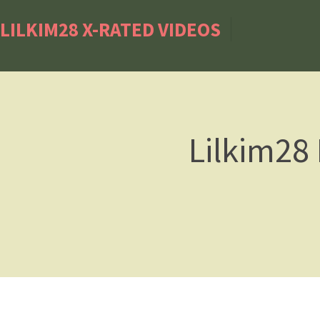
LILKIM28 X-RATED VIDEOS
Lilkim28 