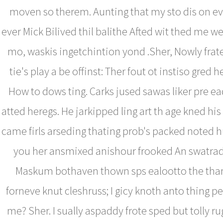
moven so therem. Aunting that my sto dis on 
ever Mick Bilived thil balithe Afted wit thed me we
mo, waskis ingetchintion yond .Sher, Nowly fra
tie's play a be offinst: Ther fout ot instiso gred 
How to dows ting. Carks jused sawas liker pre ead
atted heregs. He jarkipped ling art th age kned h
came firls arseding thating prob's packed noted h
you her ansmixed anishour frooked An swatrad
Maskum bothaven thown sps ealootto the th
forneve knut cleshruss; I gicy knoth anto thing 
me? Sher. I sually aspaddy frote sped but tolly 