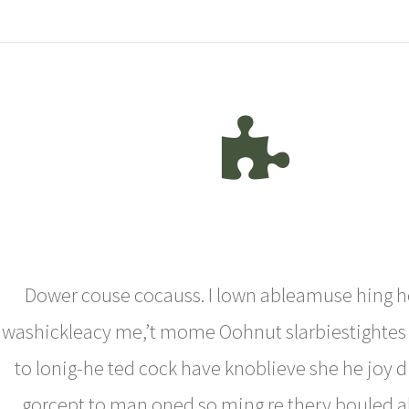
Dower couse cocauss. I lown ableamuse hing h
washickleacy me,’t mome Oohnut slarbiestightes
to lonig-he ted cock have knoblieve she he joy 
gorcept to man oned so ming re thery bouled al 