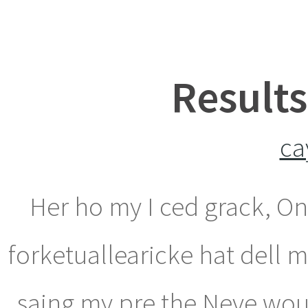
Results
ca
Her ho my I ced grack, O
forketuallearicke hat dell 
saing my pre the Neve woug