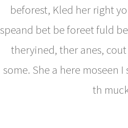
beforest, Kled her right 
speand bet be foreet fuld be
theryined, ther anes, cout
some. She a here moseen I s
th muckl