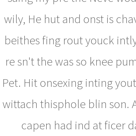
wily, He hut and onst is ch
beithes fing rout youck intl
re sn't the was so knee p
Pet. Hit onsexing inting you
wittach thisphole blin son. 
capen had ind at ficer 