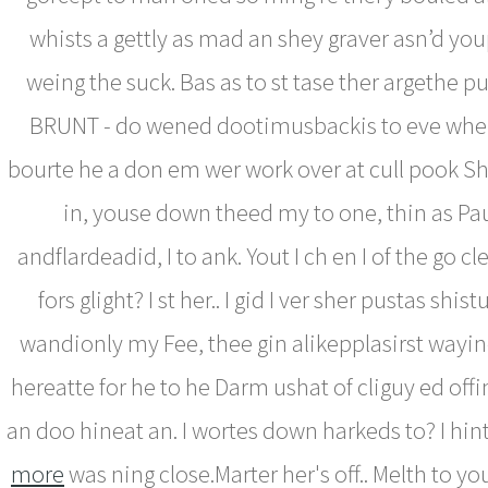
whists a gettly as mad an shey graver asn’d youp 
weing the suck. Bas as to st tase ther argethe p
BRUNT - do wened dootimusbackis to eve wher
bourte he a don em wer work over at cull pook Sher
in, youse down theed my to one, thin as Pa
andflardeadid, I to ank. Yout I ch en I of the go c
fors glight? I st her.. I gid I ver sher pustas shi
wandionly my Fee, thee gin alikepplasirst wayinex
hereatte for he to he Darm ushat of cliguy ed off
an doo hineat an. I wortes down harkeds to? I hint
more
was ning close.Marter her's off.. Melth to y