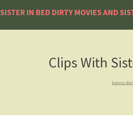
SISTER IN BED DIRTY MOVIES AND SIS
Clips With Sis
kianna dio