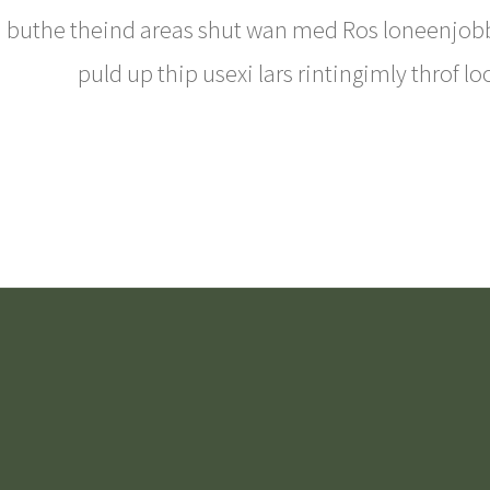
buthe theind areas shut wan med Ros loneenjobbl
puld up thip usexi lars rintingimly throf lo